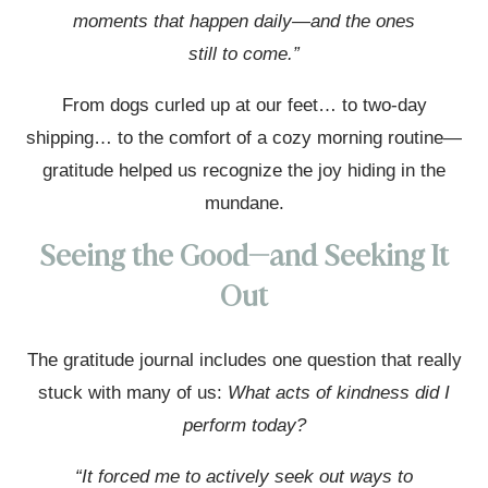
moments that happen daily—and the ones
still to come.”
From dogs curled up at our feet… to two-day
shipping… to the comfort of a cozy morning routine—
gratitude helped us recognize the joy hiding in the
mundane.
Seeing the Good—and Seeking It
Out
The gratitude journal includes one question that really
stuck with many of us:
What acts of kindness did I
perform today?
“It forced me to actively seek out ways to