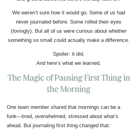
We weren’t sure how it would go. Some of us had
never journaled before. Some rolled their eyes
(lovingly). But all of us were curious about whether
something so small could actually make a difference.
Spoiler: it did.
And here’s what we learned.
The Magic of Pausing First Thing in
the Morning
One team member shared that mornings can be a
funk—tired, overwhelmed, stressed about what’s
ahead. But journaling first thing changed that: