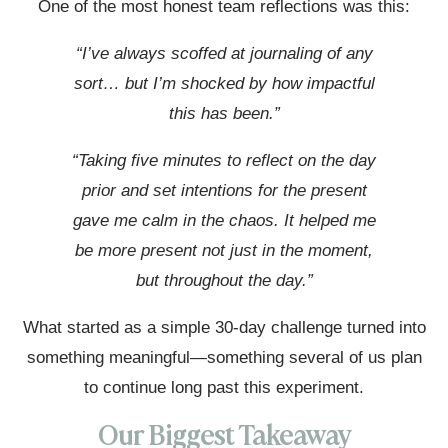
One of the most honest team reflections was this:
“I’ve always scoffed at journaling of any
sort… but I’m shocked by how impactful
this has been.”
“Taking five minutes to reflect on the day
prior and set intentions for the present
gave me calm in the chaos. It helped me
be more present not just in the moment,
but throughout the day.”
What started as a simple 30-day challenge turned into
something meaningful—something several of us plan
to continue long past this experiment.
Our Biggest Takeaway