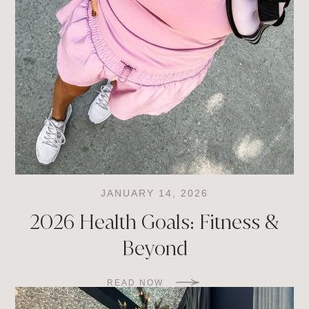
JANUARY 14, 2026
2026 Health Goals: Fitness &
Beyond
READ NOW