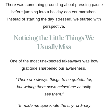
There was something grounding about pressing pause
before jumping into a holiday content marathon.
Instead of starting the day stressed, we started with
perspective.
Noticing the Little Things We
Usually Miss
One of the most unexpected takeaways was how
gratitude sharpened our awareness.
“There are always things to be grateful for,
but writing them down helped me actually
see them.”
“It made me appreciate the tiny, ordinary