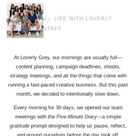
by
LIFE WITH LOVERLY
STAFF
At Loverly Grey, our mornings are usually full—
content planning, campaign deadlines, shoots,
strategy meetings, and all the things that come with
running a fast-paced creative business. But this past
month, we decided to intentionally slow down.
Every morning for 30 days, we opened our team
meetings with the
Five-Minute Diary
—a simple
gratitude prompt designed to help us pause, reflect,
and ground ourselves before the day took off.