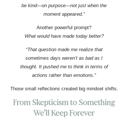
be kind—on purpose—not just when the
moment appeared.”
Another powerful prompt?
What would have made today better?
“That question made me realize that
sometimes days weren’t as bad as I
thought. It pushed me to think in terms of
actions rather than emotions.”
Those small reflections created big mindset shifts.
From Skepticism to Something
We’ll Keep Forever