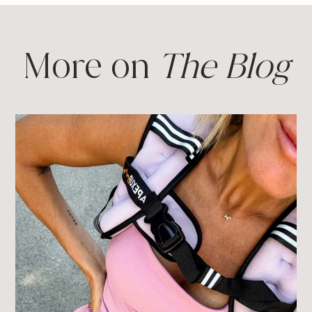
More on
The Blog