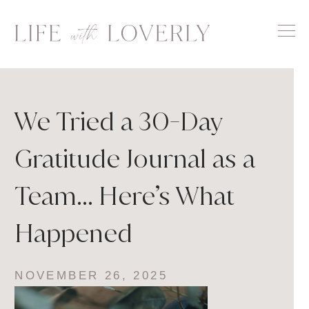
Skip
to
content
We Tried a 30-Day
Gratitude Journal as a
Team… Here’s What
Happened
NOVEMBER 26, 2025