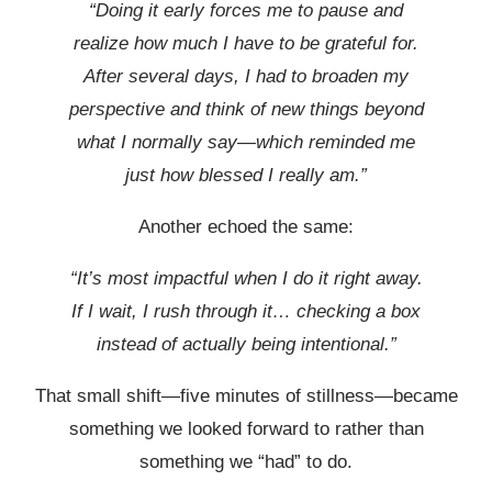
“Doing it early forces me to pause and
realize how much I have to be grateful for.
After several days, I had to broaden my
perspective and think of new things beyond
what I normally say—which reminded me
just how blessed I really am.”
Another echoed the same:
“It’s most impactful when I do it right away.
If I wait, I rush through it… checking a box
instead of actually being intentional.”
That small shift—five minutes of stillness—became
something we looked forward to rather than
something we “had” to do.