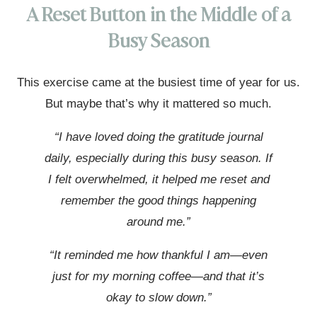
A Reset Button in the Middle of a
Busy Season
This exercise came at the busiest time of year for us.
But maybe that’s why it mattered so much.
“I have loved doing the gratitude journal
daily, especially during this busy season. If
I felt overwhelmed, it helped me reset and
remember the good things happening
around me.”
“It reminded me how thankful I am—even
just for my morning coffee—and that it’s
okay to slow down.”