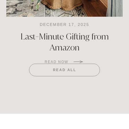
DECEMBER 17, 2025
Last-Minute Gifting from
Amazon
READ NOW
READ ALL