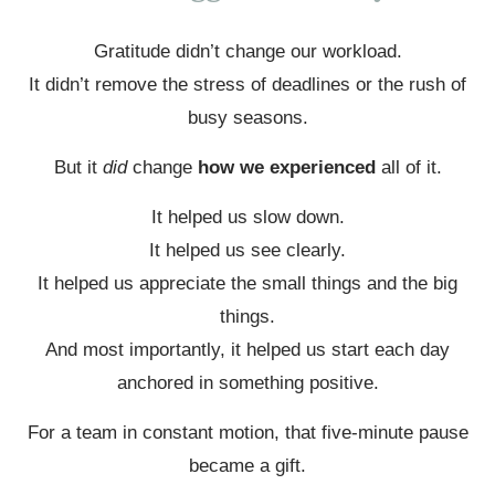
Gratitude didn’t change our workload.
It didn’t remove the stress of deadlines or the rush of
busy seasons.
But it
did
change
how we experienced
all of it.
It helped us slow down.
It helped us see clearly.
It helped us appreciate the small things and the big
things.
And most importantly, it helped us start each day
anchored in something positive.
For a team in constant motion, that five-minute pause
became a gift.