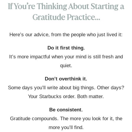
If You’re Thinking About Starting a
Gratitude Practice…
Here’s our advice, from the people who just lived it:
Do it first thing.
It’s more impactful when your mind is still fresh and
quiet.
Don’t overthink it.
Some days you’ll write about big things. Other days?
Your Starbucks order. Both matter.
Be consistent.
Gratitude compounds. The more you look for it, the
more you’ll find.