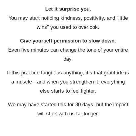
Let it surprise you.
You may start noticing kindness, positivity, and “little
wins” you used to overlook.
Give yourself permission to slow down.
Even five minutes can change the tone of your entire
day.
If this practice taught us anything, it’s that gratitude is
a muscle—and when you strengthen it, everything
else starts to feel lighter.
We may have started this for 30 days, but the impact
will stick with us far longer.