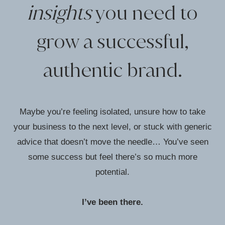
insights
you need to
grow a successful,
authentic brand.
Maybe you’re feeling isolated, unsure how to take
your business to the next level, or stuck with generic
advice that doesn’t move the needle… You’ve seen
some success but feel there’s so much more
potential.
I’ve been there.