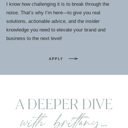
I know how challenging it is to break through the
noise. That’s why I’m here—to give you real
solutions, actionable advice, and the insider
knowledge you need to elevate your brand and
business to the next level!
APPLY
A DEEPER DIVE
with brittany…