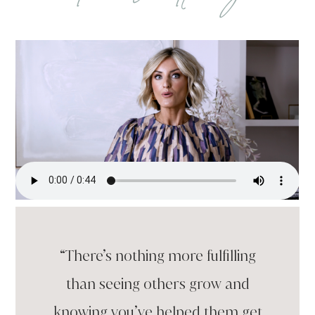
“There’s nothing more fulfilling
than seeing others grow and
knowing you’ve helped them get