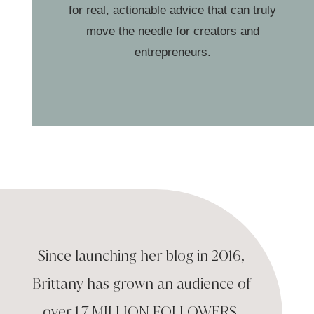
for real, actionable advice that can truly
move the needle for creators and
entrepreneurs.
Since launching her blog in 2016,
Brittany has
grown an audience of
over
1.7 MILLION
FOLLOWERS
,