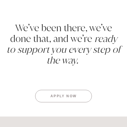
We’ve been there, we’ve
done that, and we’re
ready
to support you every step of
the way.
APPLY NOW