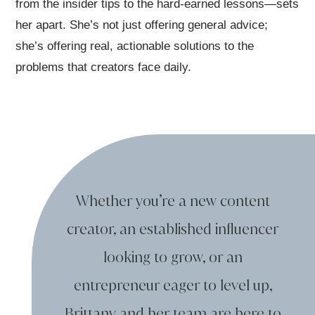
from the insider tips to the hard-earned lessons—sets
her apart. She’s not just offering general advice;
she’s offering real, actionable solutions to the
problems that creators face daily.
Whether you’re a new content
creator,
an established influencer
looking to grow,
or an
entrepreneur eager to level up,
Brittany and her team are here
to