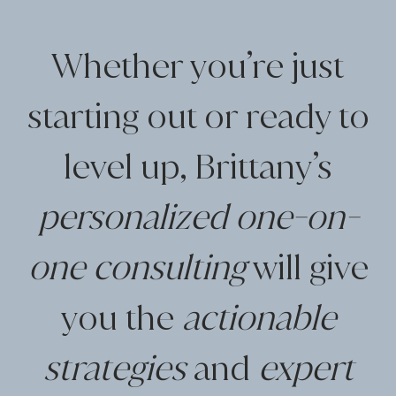
Whether you’re just
starting out or ready to
level up, Brittany’s
personalized one-on-
one consulting
will give
you the
actionable
strategies
and
expert