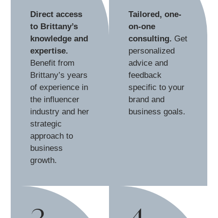
Direct access
Tailored, one-
to Brittany’s
on-one
knowledge and
consulting.
Get
expertise.
personalized
Benefit from
advice and
Brittany’s years
feedback
of experience in
specific to your
the influencer
brand and
industry and her
business goals.
strategic
approach to
business
growth.