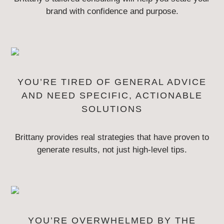
brand with confidence and purpose.
YOU’RE TIRED OF GENERAL ADVICE
AND NEED
SPECIFIC, ACTIONABLE
SOLUTIONS
Brittany provides real strategies that have proven to
generate results, not
just high-level tips.
YOU’RE OVERWHELMED BY THE