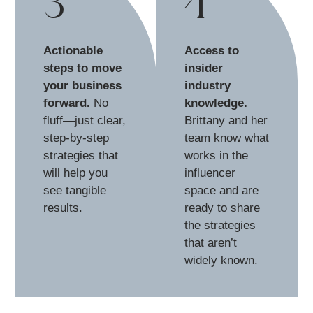
3
4
Actionable
Access to
steps to move
insider
your business
industry
forward.
No
knowledge.
fluff—just clear,
Brittany and her
step-by-step
team know what
strategies that
works in the
will help you
influencer
see tangible
space and are
results.
ready to share
the strategies
that aren’t
widely known.