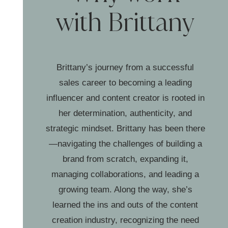
with Brittany
Brittany’s journey from a successful
sales career to becoming a leading
influencer and content creator is rooted in
her determination, authenticity, and
strategic mindset. Brittany has been there
—navigating the challenges of building a
brand from scratch, expanding it,
managing collaborations, and leading a
growing team. Along the way, she’s
learned the ins and outs of the content
creation industry, recognizing the need