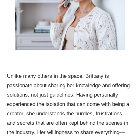
Unlike many others in the space, Brittany is
passionate about sharing her knowledge and offering
solutions, not just guidelines. Having personally
experienced the isolation that can come with being a
creator, she understands the hurdles, frustrations,
and secrets that are often kept behind the scenes in
the industry. Her willingness to share everything—