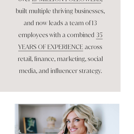
built multiple thriving
businesses,
and now leads a team of
13
employees with a combined
35
YEARS OF EXPERIENCE
across
retail, finance, marketing, social
media,
and influencer strategy.