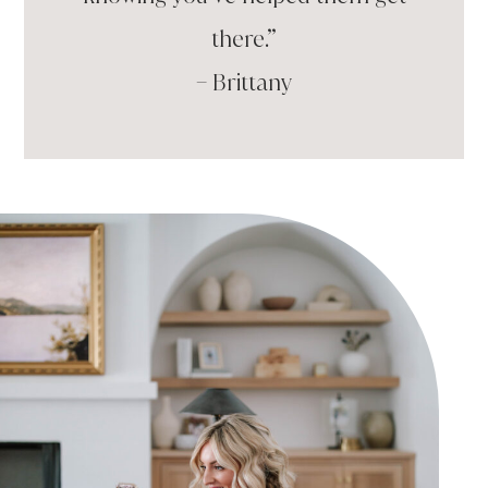
there.”
– Brittany