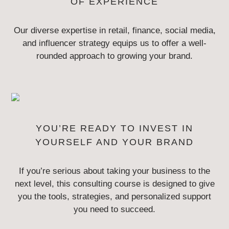
OF EXPERIENCE
Our diverse expertise in retail, finance, social media,
and influencer strategy
equips us to offer a well-
rounded approach to growing your brand.
YOU’RE READY TO INVEST IN
YOURSELF AND YOUR BRAND
If you’re serious about taking your business to the
next level, this consulting
course is designed to give
you the tools, strategies, and personalized
support
you need to succeed.