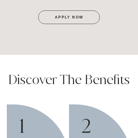
APPLY NOW
Discover The Benefits
1
2