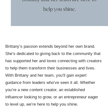
help you shine.
Brittany’s passion extends beyond her own brand.
She’s dedicated to giving back to the community that
has supported her and loves connecting with creators
to help them transform their businesses and lives.
With Brittany and her team, you’ll gain expert
guidance from leaders who’ve seen it all. Whether
you’re a new content creator, an established
influencer looking to grow, or an entrepreneur eager
to level up, we’re here to help you shine.