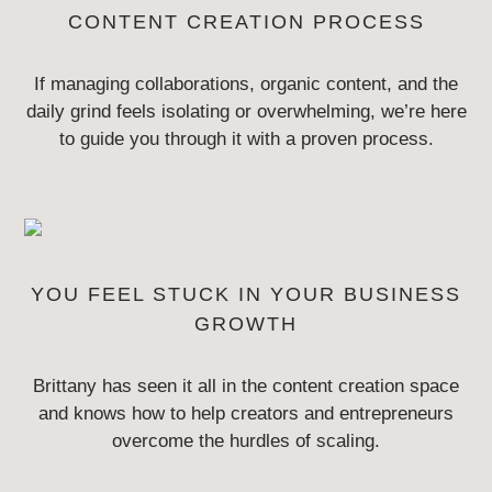
CONTENT
CREATION PROCESS
If managing collaborations, organic content, and the
daily grind feels isolating
or overwhelming, we’re here
to guide you through it with a proven process.
YOU FEEL STUCK IN YOUR
BUSINESS
GROWTH
Brittany has seen it all in the content creation space
and knows how to help
creators and entrepreneurs
overcome the hurdles of scaling.