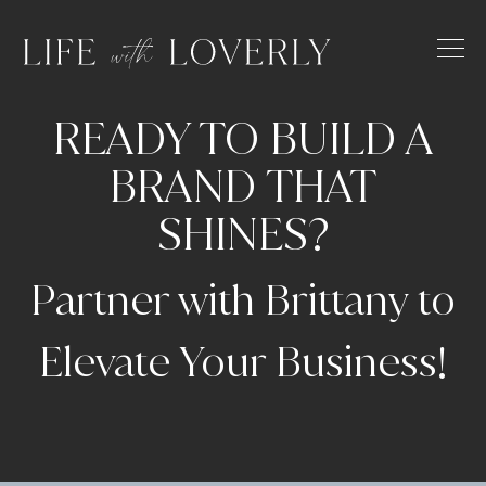
Skip
to
content
READY TO BUILD A
BRAND
THAT
SHINES?
Partner with Brittany to
Elevate Your Business!