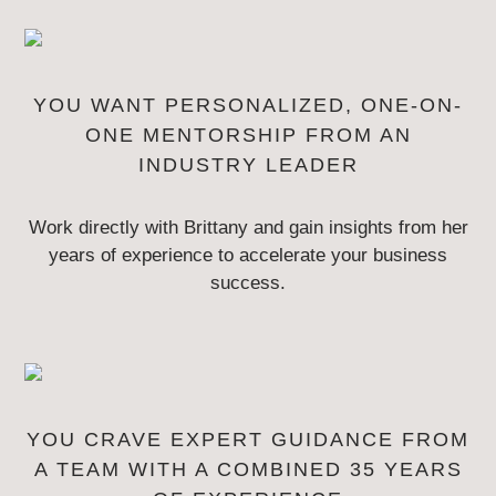
YOU WANT PERSONALIZED, ONE-ON-
ONE MENTORSHIP
FROM AN
INDUSTRY LEADER
Work directly with Brittany and gain insights from her
years of experience to
accelerate your business
success.
YOU CRAVE EXPERT GUIDANCE FROM
A TEAM WITH
A COMBINED 35 YEARS