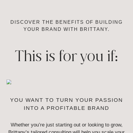
DISCOVER THE BENEFITS OF BUILDING
YOUR
BRAND WITH BRITTANY.
This is for you if:
YOU WANT TO TURN YOUR
PASSION
INTO A PROFITABLE BRAND
Whether you’re just starting out or looking to grow,
Brittany’s tailored
consulting will help you scale your