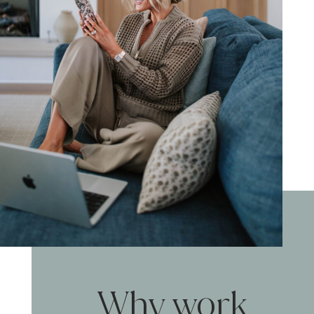
Why work