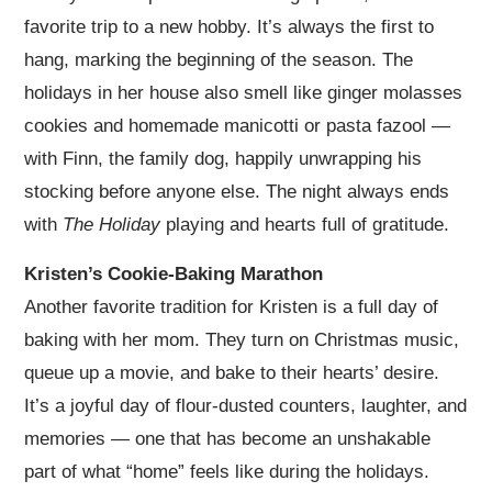
favorite trip to a new hobby. It’s always the first to
hang, marking the beginning of the season. The
holidays in her house also smell like ginger molasses
cookies and homemade manicotti or pasta fazool —
with Finn, the family dog, happily unwrapping his
stocking before anyone else. The night always ends
with
The Holiday
playing and hearts full of gratitude.
Kristen’s Cookie-Baking Marathon
Another favorite tradition for Kristen is a full day of
baking with her mom. They turn on Christmas music,
queue up a movie, and bake to their hearts’ desire.
It’s a joyful day of flour-dusted counters, laughter, and
memories — one that has become an unshakable
part of what “home” feels like during the holidays.