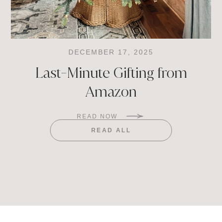
DECEMBER 17, 2025
Last-Minute Gifting from
Amazon
READ NOW
READ ALL