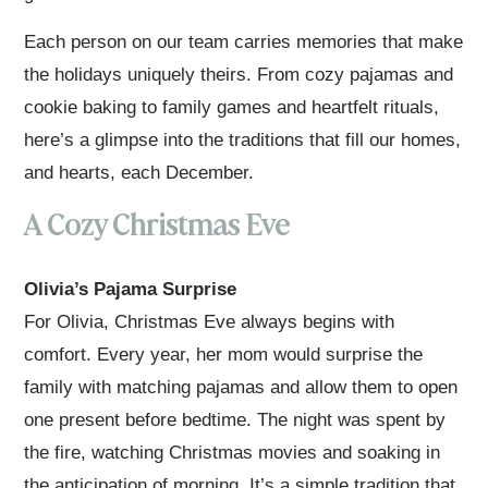
Each person on our team carries memories that make
the holidays uniquely theirs. From cozy pajamas and
cookie baking to family games and heartfelt rituals,
here’s a glimpse into the traditions that fill our homes,
and hearts, each December.
A Cozy Christmas Eve
Olivia’s Pajama Surprise
For Olivia, Christmas Eve always begins with
comfort. Every year, her mom would surprise the
family with matching pajamas and allow them to open
one present before bedtime. The night was spent by
the fire, watching Christmas movies and soaking in
the anticipation of morning. It’s a simple tradition that