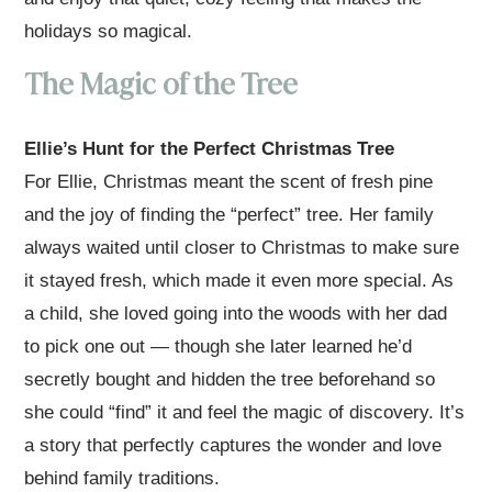
holidays so magical.
The Magic of the Tree
Ellie’s Hunt for the Perfect Christmas Tree
For Ellie, Christmas meant the scent of fresh pine
and the joy of finding the “perfect” tree. Her family
always waited until closer to Christmas to make sure
it stayed fresh, which made it even more special. As
a child, she loved going into the woods with her dad
to pick one out — though she later learned he’d
secretly bought and hidden the tree beforehand so
she could “find” it and feel the magic of discovery. It’s
a story that perfectly captures the wonder and love
behind family traditions.