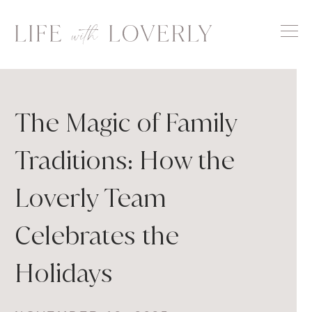
Skip
to
content
The Magic of Family
Traditions: How the
Loverly Team
Celebrates the
Holidays