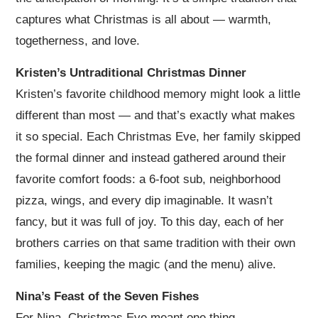
captures what Christmas is all about — warmth,
togetherness, and love.
Kristen’s Untraditional Christmas Dinner
Kristen’s favorite childhood memory might look a little
different than most — and that’s exactly what makes
it so special. Each Christmas Eve, her family skipped
the formal dinner and instead gathered around their
favorite comfort foods: a 6-foot sub, neighborhood
pizza, wings, and every dip imaginable. It wasn’t
fancy, but it was full of joy. To this day, each of her
brothers carries on that same tradition with their own
families, keeping the magic (and the menu) alive.
Nina’s Feast of the Seven Fishes
For Nina, Christmas Eve meant one thing —