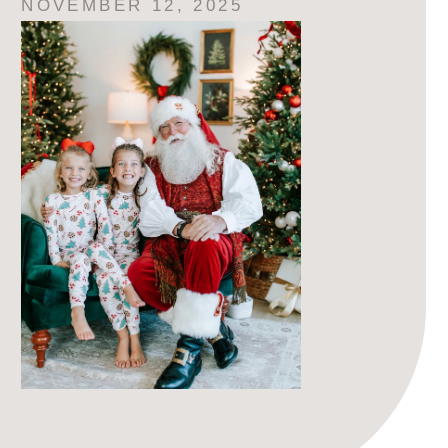
NOVEMBER 12, 2025