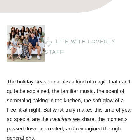
by
LIFE WITH LOVERLY
STAFF
The holiday season carries a kind of magic that can’t
quite be explained, the familiar music, the scent of
something baking in the kitchen, the soft glow of a
tree lit at night. But what truly makes this time of year
so special are the
traditions
we share, the moments
passed down, recreated, and reimagined through
generations.