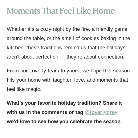
Moments That Feel Like Home
Whether it’s a cozy night by the fire, a friendly game
around the table, or the smell of cookies baking in the
kitchen, these traditions remind us that the holidays
aren’t about perfection — they’re about connection.
From our Loverly team to yours, we hope this season
fills your home with laughter, love, and moments that
feel like magic.
What’s your favorite holiday tradition? Share it
with us in the comments or tag
@loverlygrey
we’d love to see how you celebrate the season.