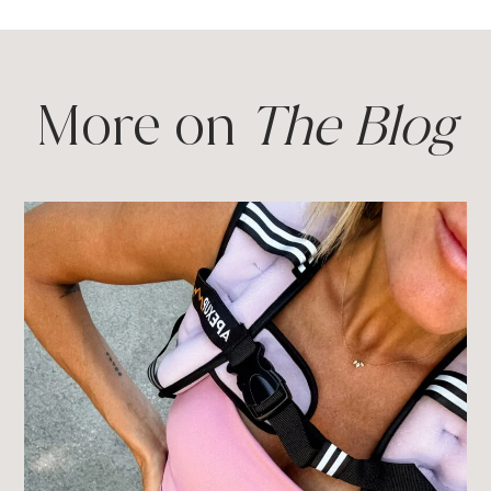
More on
The Blog