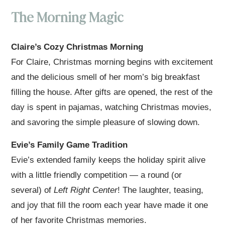
The Morning Magic
Claire’s Cozy Christmas Morning
For Claire, Christmas morning begins with excitement
and the delicious smell of her mom’s big breakfast
filling the house. After gifts are opened, the rest of the
day is spent in pajamas, watching Christmas movies,
and savoring the simple pleasure of slowing down.
Evie’s Family Game Tradition
Evie’s extended family keeps the holiday spirit alive
with a little friendly competition — a round (or
several) of
Left Right Center
! The laughter, teasing,
and joy that fill the room each year have made it one
of her favorite Christmas memories.