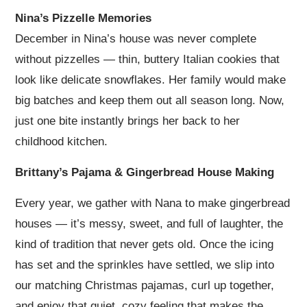
Nina’s Pizzelle Memories
December in Nina’s house was never complete
without pizzelles — thin, buttery Italian cookies that
look like delicate snowflakes. Her family would make
big batches and keep them out all season long. Now,
just one bite instantly brings her back to her
childhood kitchen.
Brittany’s Pajama & Gingerbread House Making
Every year, we gather with Nana to make gingerbread
houses — it’s messy, sweet, and full of laughter, the
kind of tradition that never gets old. Once the icing
has set and the sprinkles have settled, we slip into
our matching Christmas pajamas, curl up together,
and enjoy that quiet, cozy feeling that makes the