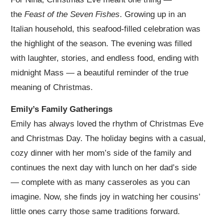
the
Feast of the Seven Fishes
. Growing up in an
Italian household, this seafood-filled celebration was
the highlight of the season. The evening was filled
with laughter, stories, and endless food, ending with
midnight Mass — a beautiful reminder of the true
meaning of Christmas.
Emily’s Family Gatherings
Emily has always loved the rhythm of Christmas Eve
and Christmas Day. The holiday begins with a casual,
cozy dinner with her mom’s side of the family and
continues the next day with lunch on her dad’s side
— complete with as many casseroles as you can
imagine. Now, she finds joy in watching her cousins’
little ones carry those same traditions forward.