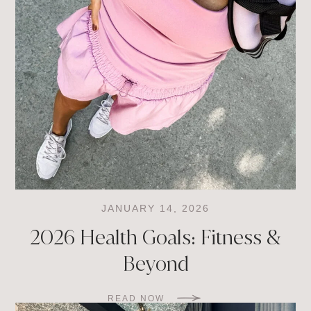
JANUARY 14, 2026
2026 Health Goals: Fitness &
Beyond
READ NOW