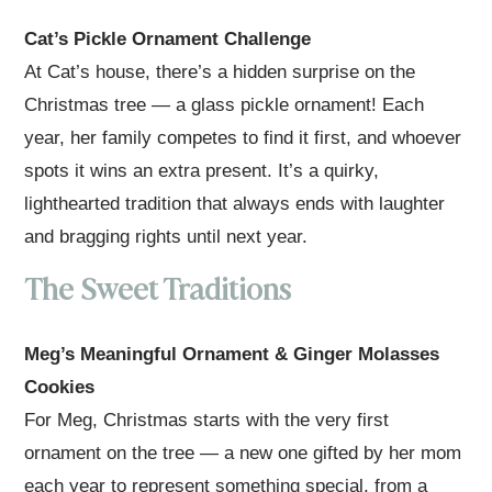
Cat’s Pickle Ornament Challenge
At Cat’s house, there’s a hidden surprise on the
Christmas tree — a glass pickle ornament! Each
year, her family competes to find it first, and whoever
spots it wins an extra present. It’s a quirky,
lighthearted tradition that always ends with laughter
and bragging rights until next year.
The Sweet Traditions
Meg’s Meaningful Ornament & Ginger Molasses
Cookies
For Meg, Christmas starts with the very first
ornament on the tree — a new one gifted by her mom
each year to represent something special, from a