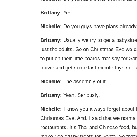
Brittany:
Yes.
Nichelle:
Do you guys have plans already
Brittany:
Usually we try to get a babysitte
just the adults. So on Christmas Eve we c
to put on their little boards that say for S
movie and get some last minute toys set up
Nichelle:
The assembly of it.
Brittany:
Yeah. Seriously.
Nichelle:
I know you always forget about t
Christmas Eve. And, I said that we normal
restaurants. It’s Thai and Chinese food, bu
make rice crispy treats for Santa. So that’s