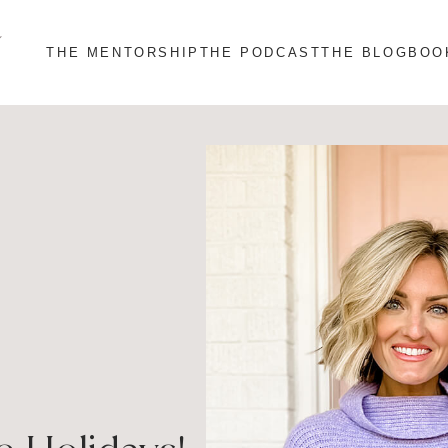
THE MENTORSHIP
THE PODCAST
THE BLOG
BOO