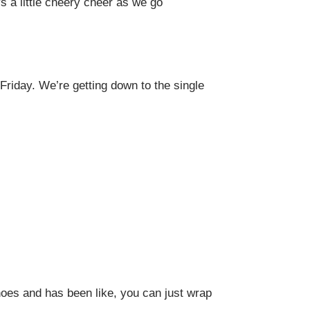
s a little cheery cheer as we go
riday. We’re getting down to the single
hoes and has been like, you can just wrap