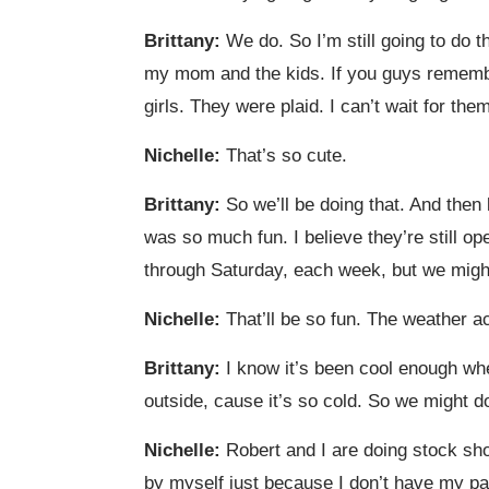
Brittany:
We do. So I’m still going to do t
my mom and the kids. If you guys remember 
girls. They were plaid. I can’t wait for t
Nichelle:
That’s so cute.
Brittany:
So we’ll be doing that. And then
was so much fun. I believe they’re still 
through Saturday, each week, but we migh
Nichelle:
That’ll be so fun. The weather ac
Brittany:
I know it’s been cool enough where
outside, cause it’s so cold. So we might 
Nichelle:
Robert and I are doing stock shop
by myself just because I don’t have my pare