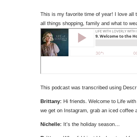
This is my favorite time of year! I love al
all things shopping, family and what to we
This podcast was transcribed using Descri
Brittany:
Hi friends. Welcome to Life with
we get on Instagram, grab an iced coffee an
Nichelle:
It’s the holiday season…