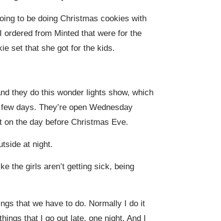
 going to be doing Christmas cookies with
I ordered from Minted that were for the
ie set that she got for the kids.
and they do this wonder lights show, which
for few days. They’re open Wednesday
t on the day before Christmas Eve.
utside at night.
ke the girls aren’t getting sick, being
ings that we have to do. Normally I do it
ings that I go out late, one night. And I