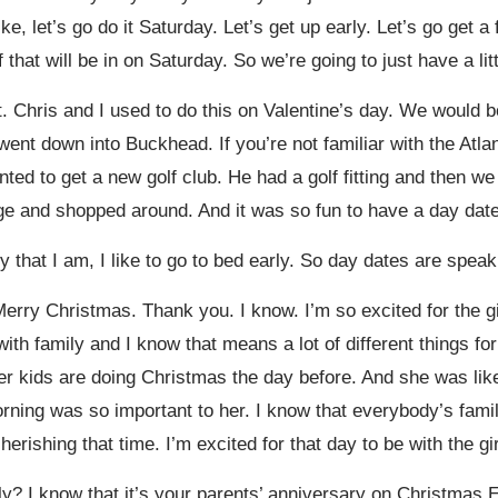
like, let’s go do it Saturday. Let’s get up early. Let’s go get
 that will be in on Saturday. So we’re going to just have a lit
hat. Chris and I used to do this on Valentine’s day. We would 
nt down into Buckhead. If you’re not familiar with the Atlan
d to get a new golf club. He had a golf fitting and then we 
e and shopped around. And it was so fun to have a day date 
 that I am, I like to go to bed early. So day dates are spea
Merry Christmas. Thank you. I know. I’m so excited for the girl
h family and I know that means a lot of different things for 
er kids are doing Christmas the day before. And she was lik
ning was so important to her. I know that everybody’s family
cherishing that time. I’m excited for that day to be with the g
y? I know that it’s your parents’ anniversary on Christmas 