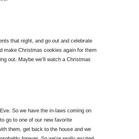
nts that night, and go out and celebrate
and make Christmas cookies again for them
anging out. Maybe we’ll watch a Christmas
s Eve. So we have the in-laws coming on
o go to one of our new favorite
 with them, get back to the house and we
d probably forever. So we’re really excited