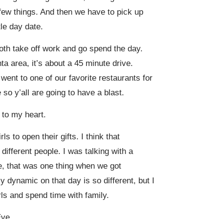
 a few things. And then we have to pick up
tle day date.
both take off work and go spend the day.
ta area, it’s about a 45 minute drive.
went to one of our favorite restaurants for
so y’all are going to have a blast.
k to my heart.
s to open their gifts. I think that
different people. I was talking with a
e, that was one thing when we got
 dynamic on that day is so different, but I
irls and spend time with family.
Eve.