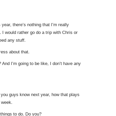
 year, there’s nothing that I’m really
 I would rather go do a trip with Chris or
eed any stuff.
tress about that.
 And I’m going to be like, I don’t have any
 you guys know next year, how that plays
s week.
 things to do. Do you?