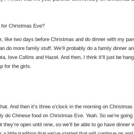
 for Christmas Eve?
r, like two days before Christmas and do dinner with my pare
an do more family stuff. We’ll probably do a family dinner 
anta, love Collins and Hazel. And then, I think it’ll just be h
 for the girls.
hat. And then it’s three o’clock in the morning on Christma
ly do Chinese food on Christmas Eve. Yeah. So we’re going t
t they’re open until nine, so we’ll be able to go have dinner
 a little tradition that we’ve started that will continue on an