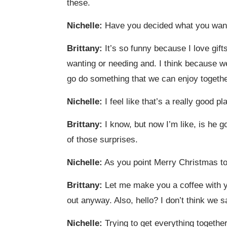
these.
Nichelle:
Have you decided what you wante
Brittany:
It’s so funny because I love gifts
wanting or needing and. I think because we 
go do something that we can enjoy togethe
Nichelle:
I feel like that’s a really good 
Brittany:
I know, but now I’m like, is he g
of those surprises.
Nichelle:
As you point Merry Christmas to
Brittany:
Let me make you a coffee with y
out anyway. Also, hello? I don’t think we s
Nichelle:
Trying to get everything together