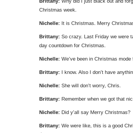
Brittany:
Why did I just black out and forg
Christmas week.
Nichelle:
It is Christmas. Merry Christma
Brittany:
So crazy. Last Friday we were ta
day countdown for Christmas.
Nichelle:
We’ve been in Christmas mode fo
Brittany:
I know. Also I don’t have anythin
Nichelle:
She will don’t worry, Chris.
Brittany:
Remember when we got that nice
Nichelle:
Did y’all say Merry Christmas?
Brittany:
We were like, this is a good Chr