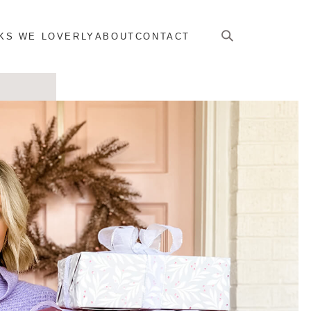
KS WE LOVERLY
ABOUT
CONTACT