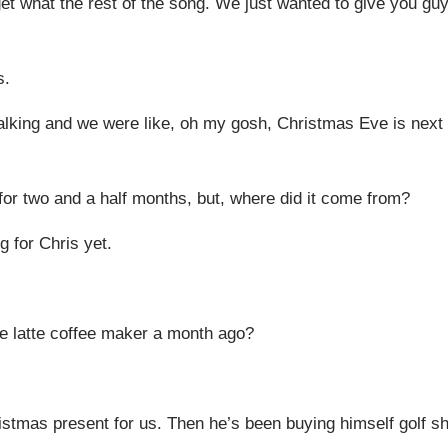
et what the rest of the song. We just wanted to give you guy
s.
lking and we were like, oh my gosh, Christmas Eve is next F
r two and a half months, but, where did it come from?
g for Chris yet.
 latte coffee maker a month ago?
istmas present for us. Then he’s been buying himself golf s