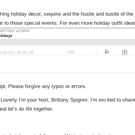
l thing holiday decor, sequins and the hustle and bustle of th
ar to those special events. For even more holiday outfit idea
pt. Please forgive any typos or errors.
 Loverly I’m your host, Brittany Sjogren. I’m excited to sha
d let’s do life together.