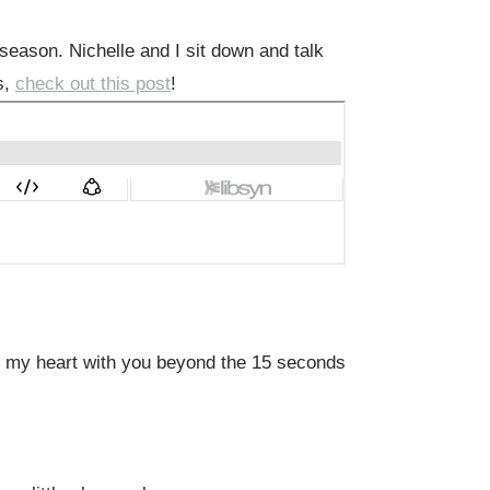
e season. Nichelle and I sit down and talk
s,
check out this post
!
re my heart with you beyond the 15 seconds