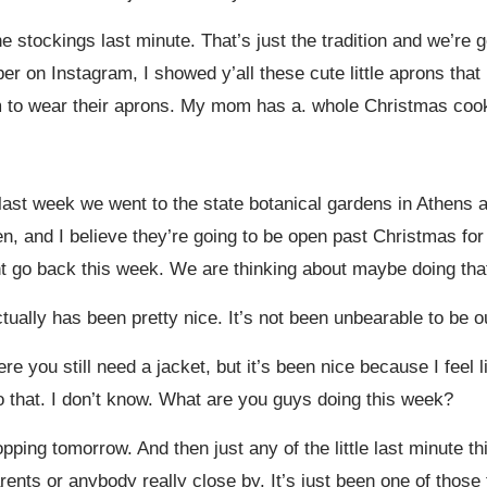
he stockings last minute. That’s just the tradition and we’re
on Instagram, I showed y’all these cute little aprons that 
hem to wear their aprons. My mom has a. whole Christmas cook
 last week we went to the state botanical gardens in Athens 
open, and I believe they’re going to be open past Christmas 
t go back this week. We are thinking about maybe doing tha
tually has been pretty nice. It’s not been unbearable to be o
 you still need a jacket, but it’s been nice because I feel li
do that. I don’t know. What are you guys doing this week?
ping tomorrow. And then just any of the little last minute th
nts or anybody really close by. It’s just been one of those th