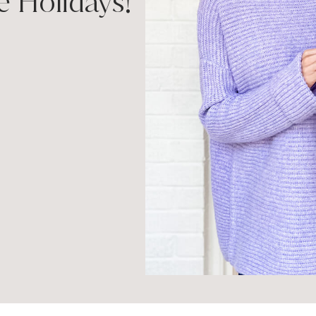
e Holidays!