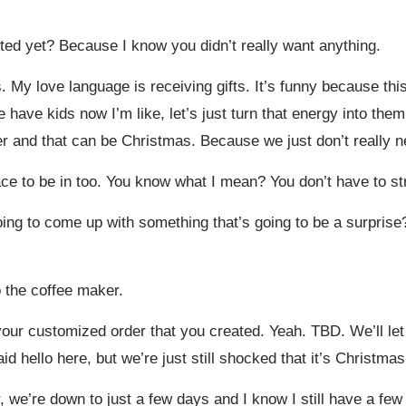
d yet? Because I know you didn’t really want anything.
. My love language is receiving gifts. It’s funny because this
have kids now I’m like, let’s just turn that energy into them.
r and that can be Christmas. Because we just don’t really n
place to be in too. You know what I mean? You don’t have to s
oing to come up with something that’s going to be a surprise?
 the coffee maker.
our customized order that you created. Yeah. TBD. We’ll let
aid hello here, but we’re just still shocked that it’s Christma
, we’re down to just a few days and I know I still have a few