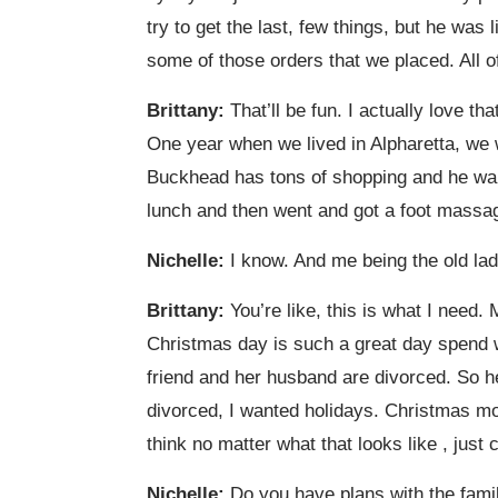
try to get the last, few things, but he was 
some of those orders that we placed. All of
Brittany:
That’ll be fun. I actually love t
One year when we lived in Alpharetta, we we
Buckhead has tons of shopping and he wante
lunch and then went and got a foot massag
Nichelle:
I know. And me being the old lady
Brittany:
You’re like, this is what I need. 
Christmas day is such a great day spend wit
friend and her husband are divorced. So h
divorced, I wanted holidays. Christmas mor
think no matter what that looks like , just 
Nichelle:
Do you have plans with the famil