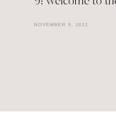
9: Welcome to th
NOVEMBER 5, 2021