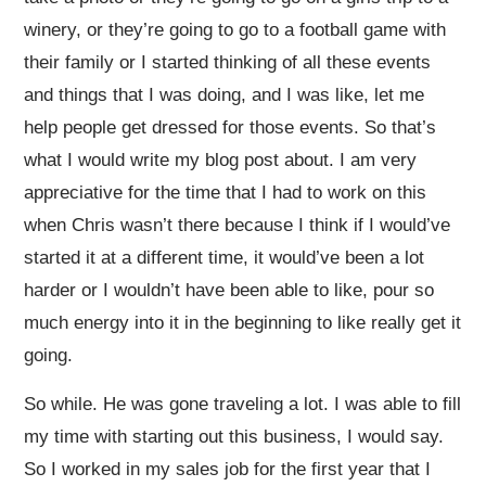
winery, or they’re going to go to a football game with
their family or I started thinking of all these events
and things that I was doing, and I was like, let me
help people get dressed for those events. So that’s
what I would write my blog post about. I am very
appreciative for the time that I had to work on this
when Chris wasn’t there because I think if I would’ve
started it at a different time, it would’ve been a lot
harder or I wouldn’t have been able to like, pour so
much energy into it in the beginning to like really get it
going.
So while. He was gone traveling a lot. I was able to fill
my time with starting out this business, I would say.
So I worked in my sales job for the first year that I