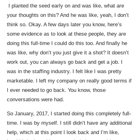
I planted the seed early on and was like, what are
your thoughts on this? And he was like, yeah, I don’t
think so. Okay. A few days later you know, here’s
some evidence as to look at these people, they are
doing this full-time I could do this too. And finally he
was like, why don’t you just give it a shot? It doesn’t
work out, you can always go back and get a job. I
was in the staffing industry. I felt like I was pretty
marketable. I left my company on really good terms if
I ever needed to go back. You know, those
conversations were had.
So January, 2017, I started doing this completely full-
time. I was by myself. I still didn’t have any additional
help, which at this point I look back and I’m like,