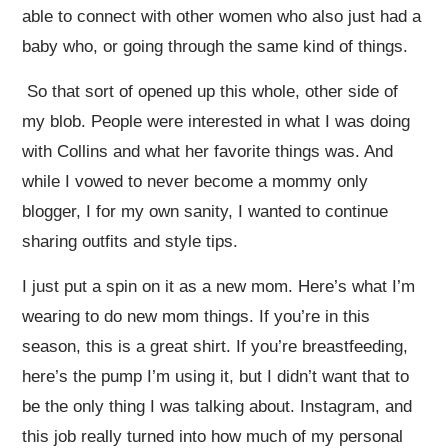
able to connect with other women who also just had a
baby who, or going through the same kind of things.
So that sort of opened up this whole, other side of
my blob. People were interested in what I was doing
with Collins and what her favorite things was. And
while I vowed to never become a mommy only
blogger, I for my own sanity, I wanted to continue
sharing outfits and style tips.
I just put a spin on it as a new mom. Here’s what I’m
wearing to do new mom things. If you’re in this
season, this is a great shirt. If you’re breastfeeding,
here’s the pump I’m using it, but I didn’t want that to
be the only thing I was talking about. Instagram, and
this job really turned into how much of my personal