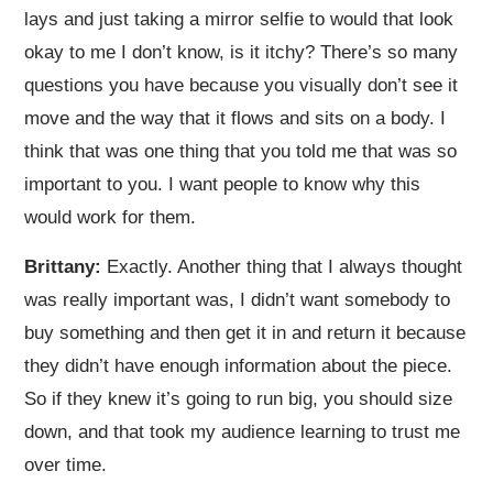
lays and just taking a mirror selfie to would that look
okay to me I don’t know, is it itchy? There’s so many
questions you have because you visually don’t see it
move and the way that it flows and sits on a body. I
think that was one thing that you told me that was so
important to you. I want people to know why this
would work for them.
Brittany:
Exactly. Another thing that I always thought
was really important was, I didn’t want somebody to
buy something and then get it in and return it because
they didn’t have enough information about the piece.
So if they knew it’s going to run big, you should size
down, and that took my audience learning to trust me
over time.