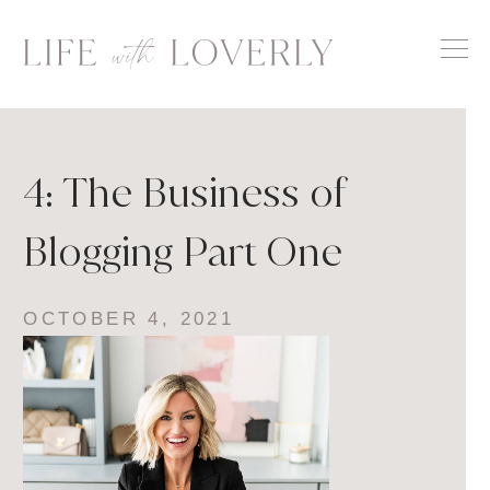
Skip
to
content
4: The Business of
Blogging Part One
OCTOBER 4, 2021