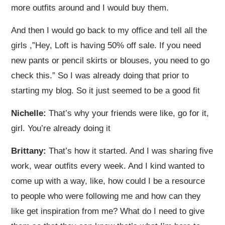
more outfits around and I would buy them.
And then I would go back to my office and tell all the
girls ,”Hey, Loft is having 50% off sale. If you need
new pants or pencil skirts or blouses, you need to go
check this.” So I was already doing that prior to
starting my blog. So it just seemed to be a good fit
Nichelle:
That’s why your friends were like, go for it,
girl. You’re already doing it
Brittany:
That’s how it started. And I was sharing five
work, wear outfits every week. And I kind wanted to
come up with a way, like, how could I be a resource
to people who were following me and how can they
like get inspiration from me? What do I need to give