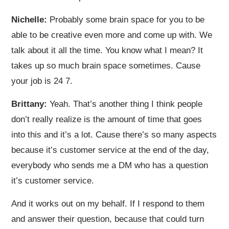
Nichelle:
Probably some brain space for you to be
able to be creative even more and come up with. We
talk about it all the time. You know what I mean? It
takes up so much brain space sometimes. Cause
your job is 24 7.
Brittany:
Yeah. That’s another thing I think people
don’t really realize is the amount of time that goes
into this and it’s a lot. Cause there’s so many aspects
because it’s customer service at the end of the day,
everybody who sends me a DM who has a question
it’s customer service.
And it works out on my behalf. If I respond to them
and answer their question, because that could turn