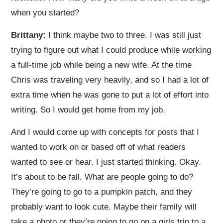
when you started?
Brittany:
I think maybe two to three. I was still just
trying to figure out what I could produce while working
a full-time job while being a new wife. At the time
Chris was traveling very heavily, and so I had a lot of
extra time when he was gone to put a lot of effort into
writing. So I would get home from my job.
And I would come up with concepts for posts that I
wanted to work on or based off of what readers
wanted to see or hear. I just started thinking. Okay.
It’s about to be fall. What are people going to do?
They’re going to go to a pumpkin patch, and they
probably want to look cute. Maybe their family will
take a photo or they’re going to go on a girls trip to a