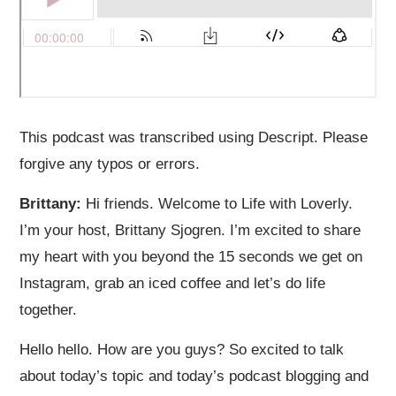
This podcast was transcribed using Descript. Please
forgive any typos or errors.
Brittany:
Hi friends. Welcome to Life with Loverly.
I’m your host, Brittany Sjogren. I’m excited to share
my heart with you beyond the 15 seconds we get on
Instagram, grab an iced coffee and let’s do life
together.
Hello hello. How are you guys? So excited to talk
about today’s topic and today’s podcast blogging and