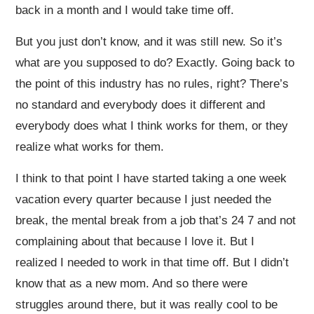
back in a month and I would take time off.
But you just don’t know, and it was still new. So it’s
what are you supposed to do? Exactly. Going back to
the point of this industry has no rules, right? There’s
no standard and everybody does it different and
everybody does what I think works for them, or they
realize what works for them.
I think to that point I have started taking a one week
vacation every quarter because I just needed the
break, the mental break from a job that’s 24 7 and not
complaining about that because I love it. But I
realized I needed to work in that time off. But I didn’t
know that as a new mom. And so there were
struggles around there, but it was really cool to be