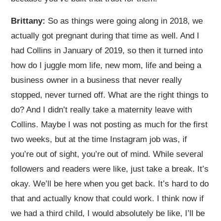
Brittany:
So as things were going along in 2018, we
actually got pregnant during that time as well. And I
had Collins in January of 2019, so then it turned into
how do I juggle mom life, new mom, life and being a
business owner in a business that never really
stopped, never turned off. What are the right things to
do? And I didn’t really take a maternity leave with
Collins. Maybe I was not posting as much for the first
two weeks, but at the time Instagram job was, if
you’re out of sight, you’re out of mind. While several
followers and readers were like, just take a break. It’s
okay. We’ll be here when you get back. It’s hard to do
that and actually know that could work. I think now if
we had a third child, I would absolutely be like, I’ll be