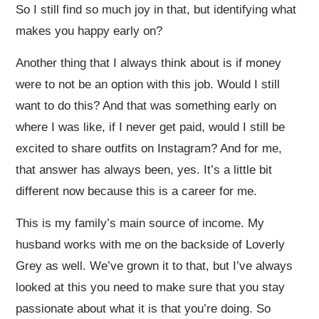
So I still find so much joy in that, but identifying what
makes you happy early on?
Another thing that I always think about is if money
were to not be an option with this job. Would I still
want to do this? And that was something early on
where I was like, if I never get paid, would I still be
excited to share outfits on Instagram? And for me,
that answer has always been, yes. It’s a little bit
different now because this is a career for me.
This is my family’s main source of income. My
husband works with me on the backside of Loverly
Grey as well. We’ve grown it to that, but I’ve always
looked at this you need to make sure that you stay
passionate about what it is that you’re doing. So