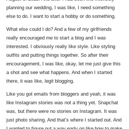
planning our wedding, I was like, I need something
else to do. I want to start a hobby or do something.
What else could I do? And a few of my girlfriends
really encouraged me to start a blog and I was
interested. I obviously really like style. Like styling
outfits and putting things together. So after their
encouragement, I was like, okay, let me just give this
a shot and see what happens. And when I started
there, it was like, legit blogging.
Like you got emails from bloggers and yeah, it was
like Instagram stories was not a thing yet. Snapchat
was, but there were no stories on Instagram. It was
just photo sharing. And that’s where I started out. And
I wanted to figure out a way early on like how to make