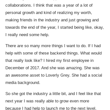
collaborations. I think that was a year of a lot of
personal growth and kind of realizing my worth,
making friends in the industry and just growing and
towards the end of the year, I started being like, okay,
I really need some help.
There are so many more things I want to do. If I had
help with some of these backend things. What would
that really look like? I hired my first employee in
December of 2017. And she was amazing. She was
an awesome asset to Loverly Grey. She had a social
media background.
So she got the industry a little bit, and I feel like that
next year I was really able to grow even more
because I had help to launch me to the next level.