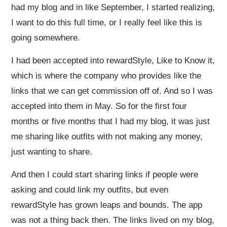
had my blog and in like September, I started realizing,
I want to do this full time, or I really feel like this is
going somewhere.
I had been accepted into rewardStyle, Like to Know it,
which is where the company who provides like the
links that we can get commission off of. And so I was
accepted into them in May. So for the first four
months or five months that I had my blog, it was just
me sharing like outfits with not making any money,
just wanting to share.
And then I could start sharing links if people were
asking and could link my outfits, but even
rewardStyle has grown leaps and bounds. The app
was not a thing back then. The links lived on my blog,