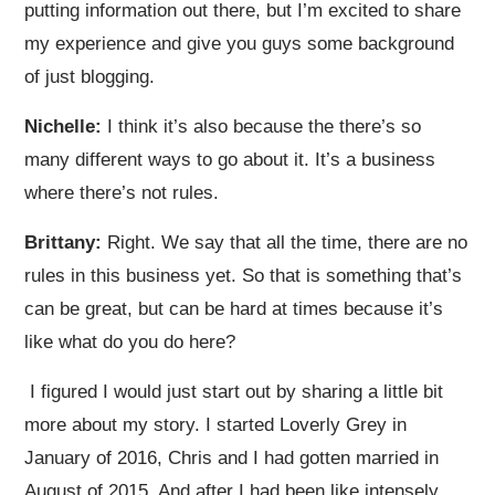
putting information out there, but I’m excited to share
my experience and give you guys some background
of just blogging.
Nichelle:
I think it’s also because the there’s so
many different ways to go about it. It’s a business
where there’s not rules.
Brittany:
Right. We say that all the time, there are no
rules in this business yet. So that is something that’s
can be great, but can be hard at times because it’s
like what do you do here?
I figured I would just start out by sharing a little bit
more about my story. I started Loverly Grey in
January of 2016, Chris and I had gotten married in
August of 2015. And after I had been like intensely