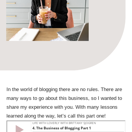
In the world of blogging there are no rules. There are
many ways to go about this business, so I wanted to
share my experience with you. With many lessons
learned along the way, let’s call this part one!