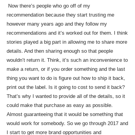
Now there’s people who go off of my
recommendation because they start trusting me
however many years ago and they follow my
recommendations and it’s worked out for them. I think
stories played a big part in allowing me to share more
details. And then sharing enough so that people
wouldn’t return it. Think, it’s such an inconvenience to
make a return, or if you order something and the last
thing you want to do is figure out how to ship it back,
print out the label. Is it going to cost to send it back?
That’s why I wanted to provide all of the details, so it
could make that purchase as easy as possible.
Almost guaranteeing that it would be something that
would work for somebody. So we go through 2017 and
I start to get more brand opportunities and