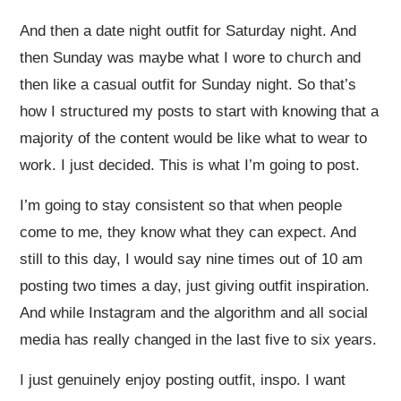
And then a date night outfit for Saturday night. And
then Sunday was maybe what I wore to church and
then like a casual outfit for Sunday night. So that’s
how I structured my posts to start with knowing that a
majority of the content would be like what to wear to
work. I just decided. This is what I’m going to post.
I’m going to stay consistent so that when people
come to me, they know what they can expect. And
still to this day, I would say nine times out of 10 am
posting two times a day, just giving outfit inspiration.
And while Instagram and the algorithm and all social
media has really changed in the last five to six years.
I just genuinely enjoy posting outfit, inspo. I want