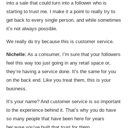
into a sale that could turn into a follower who is
starting to trust me. I make it a point to really try to
get back to every single person, and while sometimes
it’s not always possible.
We really do try because this is customer service.
Nichelle:
As a consumer, I’m sure that your followers
feel this way too just going in any retail space or,
they’re having a service done. It’s the same for you
on the back end. Like you treat them, this is your
business.
It’s your name? And customer service is so important
to the experience behind it. That’s why you do have
so many people that have been here for years
because you’ve built that trust for them.