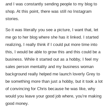
and I was constantly sending people to my blog to
shop. At this point, there was still no Instagram
stories.
So it was literally you see a picture, I want that, let
me go to her blog where she has it linked. I started
realizing, I really think if I could put more time into
this, I would be able to grow this and this could be a
business. While it started out as a hobby, I feel my
sales person mentality and my business woman
background really helped me launch loverly Grey to
be something more than just a hobby, but it took a lot
of convincing for Chris because he was like, why
would you leave your good job where, you’re making
good money.