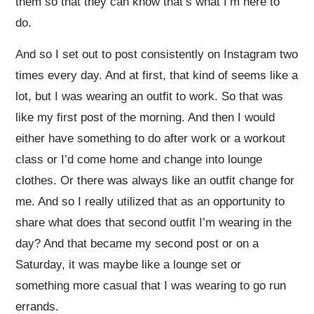
them so that they can know that’s what I’m here to
do.
And so I set out to post consistently on Instagram two
times every day. And at first, that kind of seems like a
lot, but I was wearing an outfit to work. So that was
like my first post of the morning. And then I would
either have something to do after work or a workout
class or I’d come home and change into lounge
clothes. Or there was always like an outfit change for
me. And so I really utilized that as an opportunity to
share what does that second outfit I’m wearing in the
day? And that became my second post or on a
Saturday, it was maybe like a lounge set or
something more casual that I was wearing to go run
errands.