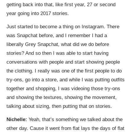
getting back into that, like first year, 27 or second
year going into 2017 stories.
Just started to become a thing on Instagram. There
was Snapchat before, and I remember I had a
liberally Grey Snapchat, what did we do before
stories? And so then I was able to start having
conversations with people and start showing people
the clothing. I really was one of the first people to do
try-ons, go into a store, and while I was putting outfits
together and shopping, I was videoing those try-ons
and showing the textures, showing the movement,
talking about sizing, then putting that on stories.
Nichelle:
Yeah, that’s something we talked about the
other day. Cause it went from flat lays the days of flat