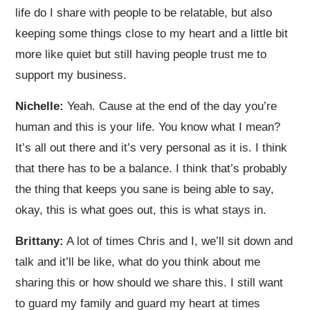
life do I share with people to be relatable, but also
keeping some things close to my heart and a little bit
more like quiet but still having people trust me to
support my business.
Nichelle:
Yeah. Cause at the end of the day you’re
human and this is your life. You know what I mean?
It’s all out there and it’s very personal as it is. I think
that there has to be a balance. I think that’s probably
the thing that keeps you sane is being able to say,
okay, this is what goes out, this is what stays in.
Brittany:
A lot of times Chris and I, we’ll sit down and
talk and it’ll be like, what do you think about me
sharing this or how should we share this. I still want
to guard my family and guard my heart at times