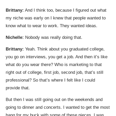
Brittany:
And I think too, because I figured out what
my niche was early on I knew that people wanted to
know what to wear to work. They wanted ideas.
Nichelle:
Nobody was really doing that.
Brittany:
Yeah. Think about you graduated college,
you go on interviews, you get a job. And then it’s like
what do you wear there? Who is marketing to that
right out of college, first job, second job, that’s still
professional? So that’s where I felt like I could
provide that.
But then I was still going out on the weekends and
going to dinner and concerts. I wanted to get the most
bang for my buck with some of these pieces. I was