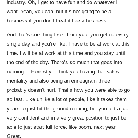
industry. Oh, I get to have fun and do whatever I
want. Yeah, you can, but it’s not going to be a
business if you don’t treat it like a business.
And that’s one thing I see from you, you get up every
single day and you’re like, I have to be at work at this
time. I will be at work at this time and you stay until
the end of the day. There’s so much that goes into
running it. Honestly, I think you having that sales
mentality and also being an enneagram three
probably doesn’t hurt. That’s how you were able to go
so fast. Like unlike a lot of people, like it takes them
years to just hit the ground running, but you left a job
very confident and in a very great position to just be
able to just start full force, like boom, next year.
Great.