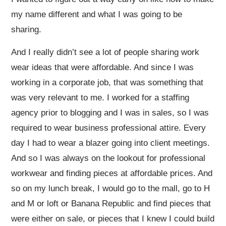
my name different and what I was going to be
sharing.
And I really didn’t see a lot of people sharing work
wear ideas that were affordable. And since I was
working in a corporate job, that was something that
was very relevant to me. I worked for a staffing
agency prior to blogging and I was in sales, so I was
required to wear business professional attire. Every
day I had to wear a blazer going into client meetings.
And so I was always on the lookout for professional
workwear and finding pieces at affordable prices. And
so on my lunch break, I would go to the mall, go to H
and M or loft or Banana Republic and find pieces that
were either on sale, or pieces that I knew I could build