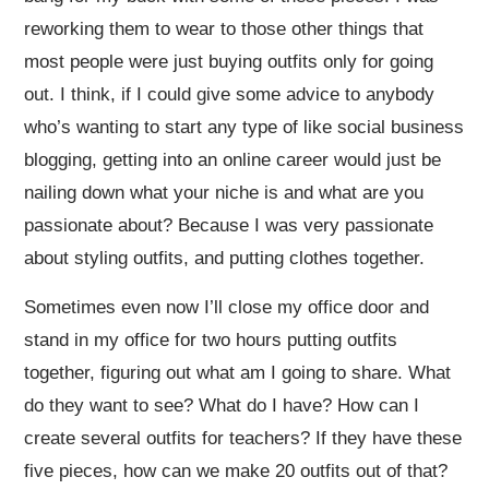
reworking them to wear to those other things that
most people were just buying outfits only for going
out. I think, if I could give some advice to anybody
who’s wanting to start any type of like social business
blogging, getting into an online career would just be
nailing down what your niche is and what are you
passionate about? Because I was very passionate
about styling outfits, and putting clothes together.
Sometimes even now I’ll close my office door and
stand in my office for two hours putting outfits
together, figuring out what am I going to share. What
do they want to see? What do I have? How can I
create several outfits for teachers? If they have these
five pieces, how can we make 20 outfits out of that?