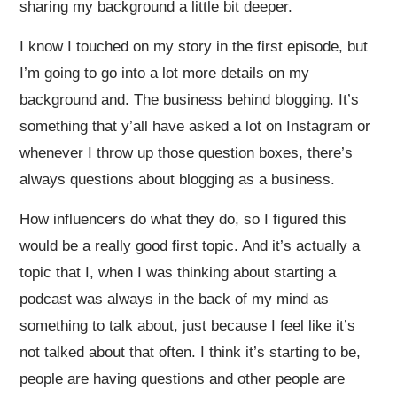
sharing my background a little bit deeper.
I know I touched on my story in the first episode, but
I’m going to go into a lot more details on my
background and. The business behind blogging. It’s
something that y’all have asked a lot on Instagram or
whenever I throw up those question boxes, there’s
always questions about blogging as a business.
How influencers do what they do, so I figured this
would be a really good first topic. And it’s actually a
topic that I, when I was thinking about starting a
podcast was always in the back of my mind as
something to talk about, just because I feel like it’s
not talked about that often. I think it’s starting to be,
people are having questions and other people are