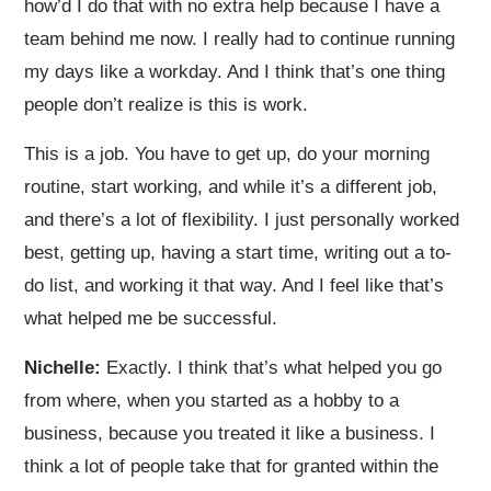
how’d I do that with no extra help because I have a
team behind me now. I really had to continue running
my days like a workday. And I think that’s one thing
people don’t realize is this is work.
This is a job. You have to get up, do your morning
routine, start working, and while it’s a different job,
and there’s a lot of flexibility. I just personally worked
best, getting up, having a start time, writing out a to-
do list, and working it that way. And I feel like that’s
what helped me be successful.
Nichelle:
Exactly. I think that’s what helped you go
from where, when you started as a hobby to a
business, because you treated it like a business. I
think a lot of people take that for granted within the