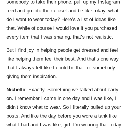
somebody to take their phone, pull up my Instagram
feed and go into their closet and be like, okay, what
do I want to wear today? Here’s a list of ideas like
that. While of course I would love if you purchased
every item that I was sharing, that’s not realistic.
But I find joy in helping people get dressed and feel
like helping them feel their best. And that’s one way
that I always felt like I could be that for somebody
giving them inspiration.
Nichelle:
Exactly. Something we talked about early
on. I remember I came in one day and I was like, I
didn’t know what to wear. So I literally pulled up your
posts. And like the day before you wore a tank like
what I had and I was like, girl, I’m wearing that today.