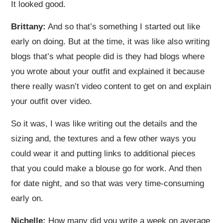
It looked good.
Brittany:
And so that’s something I started out like
early on doing. But at the time, it was like also writing
blogs that’s what people did is they had blogs where
you wrote about your outfit and explained it because
there really wasn’t video content to get on and explain
your outfit over video.
So it was, I was like writing out the details and the
sizing and, the textures and a few other ways you
could wear it and putting links to additional pieces
that you could make a blouse go for work. And then
for date night, and so that was very time-consuming
early on.
Nichelle:
How many did you write a week on average