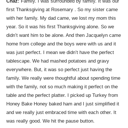
Chaz:
Family. I was surrounded by family. It was our
first Thanksgiving at Rosemary
. So my sister came
with her family. My dad came, we lost my mom this
year. So it was his first Thanksgiving alone. So we
didn’t want him to be alone. And then Jacquelyn came
home from college and the boys were with us and it
was just perfect. I mean we didn’t have the perfect
tablescape. We had mashed potatoes and gravy
everywhere. But, it was so perfect just having the
family. We really were thoughtful about spending time
with the family, not so much making it perfect on the
table and the perfect platter. I picked up Turkey from
Honey Bake Honey baked ham and I just simplified it
and we really just embraced time with each other. It
was really good. We hit the pause button.