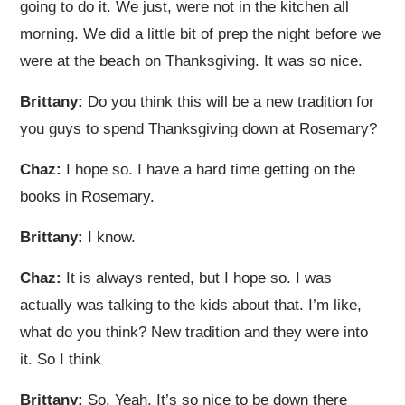
going to do it. We just, were not in the kitchen all
morning. We did a little bit of prep the night before we
were at the beach on Thanksgiving. It was so nice.
Brittany:
Do you think this will be a new tradition for
you guys to spend Thanksgiving down at Rosemary?
Chaz:
I hope so. I have a hard time getting on the
books in Rosemary.
Brittany:
I know.
Chaz:
It is always rented, but I hope so. I was
actually was talking to the kids about that. I’m like,
what do you think? New tradition and they were into
it. So I think
Brittany:
So. Yeah. It’s so nice to be down there