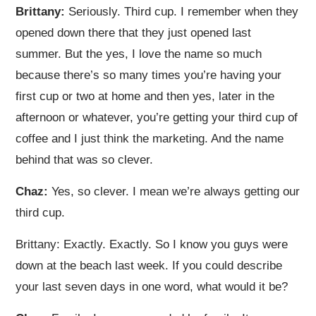
Brittany:
Seriously. Third cup. I remember when they
opened down there that they just opened last
summer. But the yes, I love the name so much
because there’s so many times you’re having your
first cup or two at home and then yes, later in the
afternoon or whatever, you’re getting your third cup of
coffee and I just think the marketing. And the name
behind that was so clever.
Chaz:
Yes, so clever. I mean we’re always getting our
third cup.
Brittany: Exactly. Exactly. So I know you guys were
down at the beach last week. If you could describe
your last seven days in one word, what would it be?