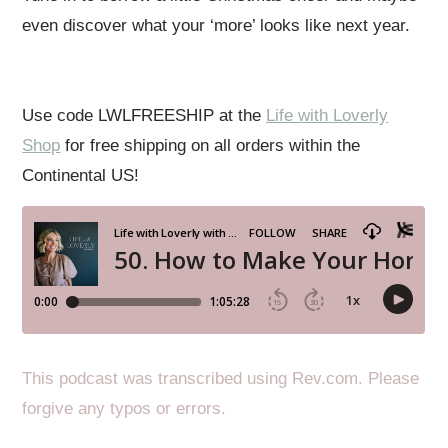
even discover what your ‘more’ looks like next year.
Use code LWLFREESHIP at the
Life with Loverly
Shop
for free shipping on all orders within the
Continental US!
This podcast was transcribed using Rev.com. Please
forgive any typos or errors.