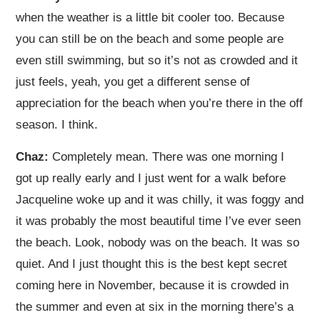
when the weather is a little bit cooler too. Because
you can still be on the beach and some people are
even still swimming, but so it’s not as crowded and it
just feels, yeah, you get a different sense of
appreciation for the beach when you’re there in the off
season. I think.
Chaz:
Completely mean. There was one morning I
got up really early and I just went for a walk before
Jacqueline woke up and it was chilly, it was foggy and
it was probably the most beautiful time I’ve ever seen
the beach. Look, nobody was on the beach. It was so
quiet. And I just thought this is the best kept secret
coming here in November, because it is crowded in
the summer and even at six in the morning there’s a