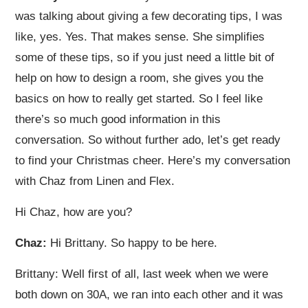
was talking about giving a few decorating tips, I was
like, yes. Yes. That makes sense. She simplifies
some of these tips, so if you just need a little bit of
help on how to design a room, she gives you the
basics on how to really get started. So I feel like
there’s so much good information in this
conversation. So without further ado, let’s get ready
to find your Christmas cheer. Here’s my conversation
with Chaz from Linen and Flex.
Hi Chaz, how are you?
Chaz:
Hi Brittany. So happy to be here.
Brittany: Well first of all, last week when we were
both down on 30A, we ran into each other and it was