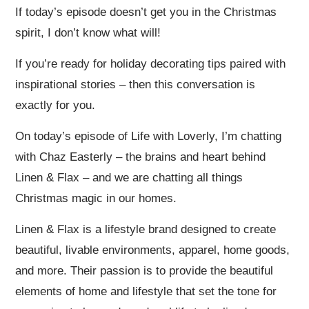
If today’s episode doesn’t get you in the Christmas
spirit, I don’t know what will!
If you’re ready for holiday decorating tips paired with
inspirational stories – then this conversation is
exactly for you.
On today’s episode of Life with Loverly, I’m chatting
with Chaz Easterly – the brains and heart behind
Linen & Flax – and we are chatting all things
Christmas magic in our homes.
Linen & Flax is a lifestyle brand designed to create
beautiful, livable environments, apparel, home goods,
and more. Their passion is to provide the beautiful
elements of home and lifestyle that set the tone for