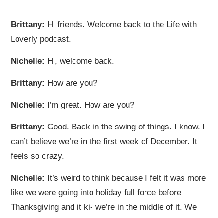
Brittany:
Hi friends. Welcome back to the Life with
Loverly podcast.
Nichelle:
Hi, welcome back.
Brittany:
How are you?
Nichelle:
I’m great. How are you?
Brittany:
Good. Back in the swing of things. I know. I
can’t believe we’re in the first week of December. It
feels so crazy.
Nichelle:
It’s weird to think because I felt it was more
like we were going into holiday full force before
Thanksgiving and it ki- we’re in the middle of it. We