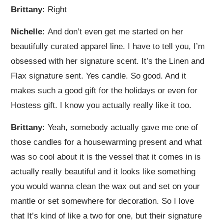
Brittany:
Right
Nichelle:
And don’t even get me started on her
beautifully curated apparel line. I have to tell you, I’m
obsessed with her signature scent. It’s the Linen and
Flax signature sent. Yes candle. So good. And it
makes such a good gift for the holidays or even for
Hostess gift. I know you actually really like it too.
Brittany:
Yeah, somebody actually gave me one of
those candles for a housewarming present and what
was so cool about it is the vessel that it comes in is
actually really beautiful and it looks like something
you would wanna clean the wax out and set on your
mantle or set somewhere for decoration. So I love
that It’s kind of like a two for one, but their signature