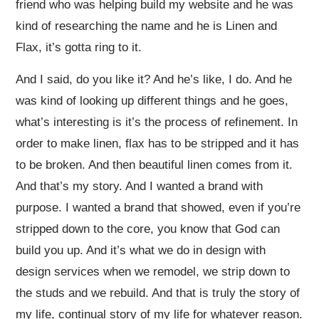
friend who was helping build my website and he was
kind of researching the name and he is Linen and
Flax, it’s gotta ring to it.
And I said, do you like it? And he’s like, I do. And he
was kind of looking up different things and he goes,
what’s interesting is it’s the process of refinement. In
order to make linen, flax has to be stripped and it has
to be broken. And then beautiful linen comes from it.
And that’s my story. And I wanted a brand with
purpose. I wanted a brand that showed, even if you’re
stripped down to the core, you know that God can
build you up. And it’s what we do in design with
design services when we remodel, we strip down to
the studs and we rebuild. And that is truly the story of
my life, continual story of my life for whatever reason.