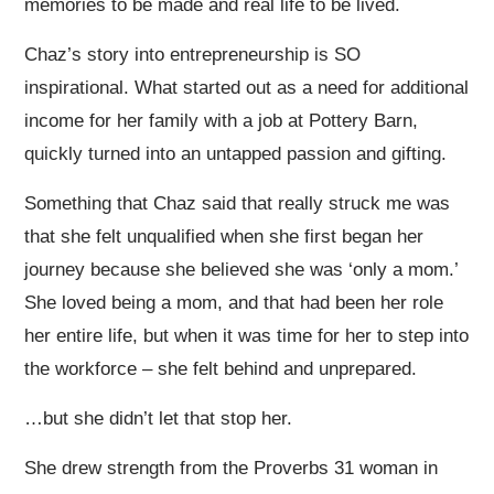
memories to be made and real life to be lived.
Chaz’s story into entrepreneurship is SO
inspirational. What started out as a need for additional
income for her family with a job at Pottery Barn,
quickly turned into an untapped passion and gifting.
Something that Chaz said that really struck me was
that she felt unqualified when she first began her
journey because she believed she was ‘only a mom.’
She loved being a mom, and that had been her role
her entire life, but when it was time for her to step into
the workforce – she felt behind and unprepared.
…but she didn’t let that stop her.
She drew strength from the Proverbs 31 woman in