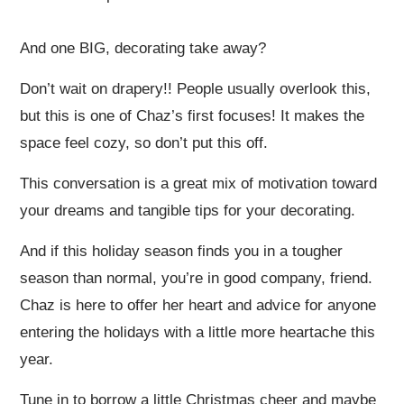
And one BIG, decorating take away?
Don’t wait on drapery!! People usually overlook this,
but this is one of Chaz’s first focuses! It makes the
space feel cozy, so don’t put this off.
This conversation is a great mix of motivation toward
your dreams and tangible tips for your decorating.
And if this holiday season finds you in a tougher
season than normal, you’re in good company, friend.
Chaz is here to offer her heart and advice for anyone
entering the holidays with a little more heartache this
year.
Tune in to borrow a little Christmas cheer and maybe