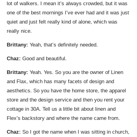
lot of walkers. I mean it’s always crowded, but it was
one of the best mornings I’ve ever had and it was just
quiet and just felt really kind of alone, which was
really nice.
Brittany:
Yeah, that’s definitely needed.
Chaz:
Good and beautiful.
Brittany:
Yeah. Yes. So you are the owner of Linen
and Flax, which has many facets of design and
aesthetics. So you have the home store, the apparel
store and the design service and then you rent your
cottage in 30A. Tell us a little bit about linen and
Flex’s backstory and where the name came from.
Chaz:
So I got the name when I was sitting in church,