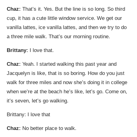
Chaz:
That’s it. Yes. But the line is so long. So third
cup, it has a cute little window service. We get our
vanilla lattes, ice vanilla lattes, and then we try to do
a three mile walk. That’s our morning routine.
Brittany:
I love that.
Chaz:
Yeah. I started walking this past year and
Jacquelyn is like, that is so boring. How do you just
walk for three miles and now she’s doing it in college
when we’re at the beach he’s like, let’s go. Come on,
it’s seven, let’s go walking.
Brittany: I love that
Chaz:
No better place to walk.