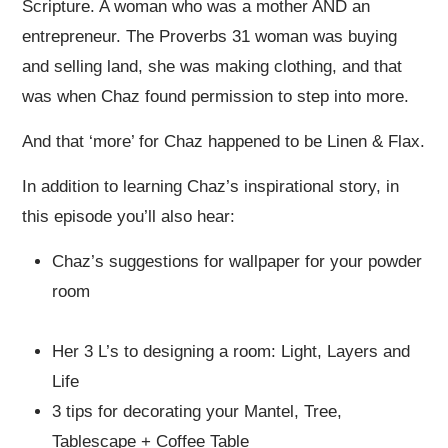
Scripture. A woman who was a mother AND an
entrepreneur. The Proverbs 31 woman was buying
and selling land, she was making clothing, and that
was when Chaz found permission to step into more.
And that ‘more’ for Chaz happened to be Linen & Flax.
In addition to learning Chaz’s inspirational story, in
this episode you’ll also hear:
Chaz’s suggestions for wallpaper for your powder
room
Her 3 L’s to designing a room: Light, Layers and
Life
3 tips for decorating your Mantel, Tree,
Tablescape + Coffee Table