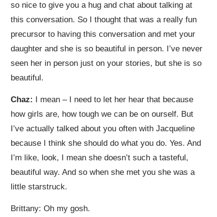
so nice to give you a hug and chat about talking at
this conversation. So I thought that was a really fun
precursor to having this conversation and met your
daughter and she is so beautiful in person. I’ve never
seen her in person just on your stories, but she is so
beautiful.
Chaz:
I mean – I need to let her hear that because
how girls are, how tough we can be on ourself. But
I’ve actually talked about you often with Jacqueline
because I think she should do what you do. Yes. And
I’m like, look, I mean she doesn’t such a tasteful,
beautiful way. And so when she met you she was a
little starstruck.
Brittany: Oh my gosh.