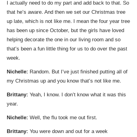
I actually need to do my part and add back to that. So
that he’s aware. And then we set our Christmas tree
up late, which is not like me. I mean the four year tree
has been up since October, but the girls have loved
helping decorate the one in our living room and so
that’s been a fun little thing for us to do over the past
week.
Nichelle:
Random. But I’ve just finished putting all of
my Christmas up and you know that’s not like me.
Brittany:
Yeah, I know. I don’t know what it was this
year.
Nichelle:
Well, the flu took me out first.
Brittany:
You were down and out for a week