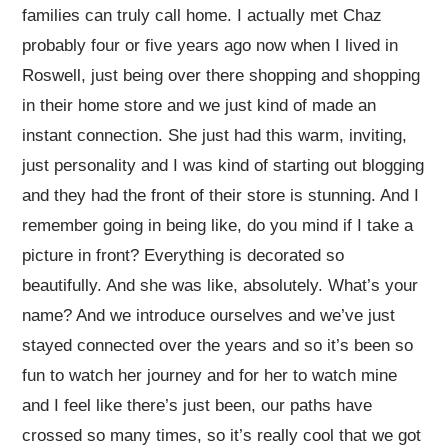
families can truly call home. I actually met Chaz
probably four or five years ago now when I lived in
Roswell, just being over there shopping and shopping
in their home store and we just kind of made an
instant connection. She just had this warm, inviting,
just personality and I was kind of starting out blogging
and they had the front of their store is stunning. And I
remember going in being like, do you mind if I take a
picture in front? Everything is decorated so
beautifully. And she was like, absolutely. What’s your
name? And we introduce ourselves and we’ve just
stayed connected over the years and so it’s been so
fun to watch her journey and for her to watch mine
and I feel like there’s just been, our paths have
crossed so many times, so it’s really cool that we got