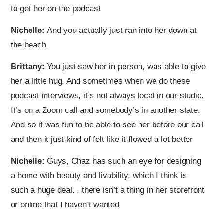
to get her on the podcast
Nichelle:
And you actually just ran into her down at
the beach.
Brittany:
You just saw her in person, was able to give
her a little hug. And sometimes when we do these
podcast interviews, it’s not always local in our studio.
It’s on a Zoom call and somebody’s in another state.
And so it was fun to be able to see her before our call
and then it just kind of felt like it flowed a lot better
Nichelle:
Guys, Chaz has such an eye for designing
a home with beauty and livability, which I think is
such a huge deal.
, there isn’t a thing in her storefront
or online that I haven’t wanted