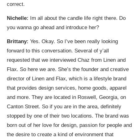
correct.
Nichelle:
Im all about the candle life right there. Do
you wanna go ahead and introduce her?
Brittany:
Yes. Okay. So I’ve been really looking
forward to this conversation. Several of y’all
requested that we interviewed Chaz from Linen and
Flax. So here we are. She’s the founder and creative
director of Linen and Flax, which is a lifestyle brand
that provides design services, home goods, apparel
and more. They are located in Roswell, Georgia, on
Canton Street. So if you are in the area, definitely
stopped by one of their two locations. The brand was
born out of her love for design, passion for people and
the desire to create a kind of environment that