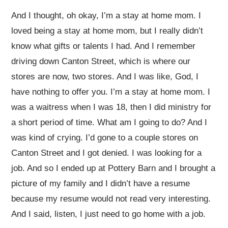
And I thought, oh okay, I’m a stay at home mom. I
loved being a stay at home mom, but I really didn’t
know what gifts or talents I had. And I remember
driving down Canton Street, which is where our
stores are now, two stores. And I was like, God, I
have nothing to offer you. I’m a stay at home mom. I
was a waitress when I was 18, then I did ministry for
a short period of time. What am I going to do? And I
was kind of crying. I’d gone to a couple stores on
Canton Street and I got denied. I was looking for a
job. And so I ended up at Pottery Barn and I brought a
picture of my family and I didn’t have a resume
because my resume would not read very interesting.
And I said, listen, I just need to go home with a job.