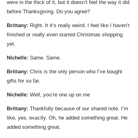
were in the thick of it, but it doesn’t feel the way it did
before Thanksgiving. Do you agree?
Brittany:
Right. It it’s really weird. I feel like I haven’t
finished or really even started Christmas shopping
yet.
Nichelle:
Same. Same.
Brittany:
Chris is the only person who I’ve bought
gifts for so far.
Nichelle:
Well, you’re one up on me
Brittany:
Thankfully because of our shared note. I’m
like, yes, exactly. Oh, he added something great. He
added something great.