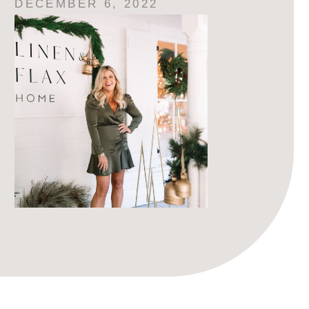
DECEMBER 6, 2022