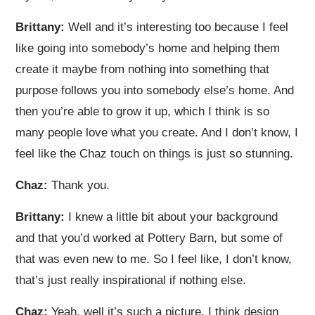
Brittany:
Well and it’s interesting too because I feel
like going into somebody’s home and helping them
create it maybe from nothing into something that
purpose follows you into somebody else’s home. And
then you’re able to grow it up, which I think is so
many people love what you create. And I don’t know, I
feel like the Chaz touch on things is just so stunning.
Chaz:
Thank you.
Brittany:
I knew a little bit about your background
and that you’d worked at Pottery Barn, but some of
that was even new to me. So I feel like, I don’t know,
that’s just really inspirational if nothing else.
Chaz:
Yeah, well it’s such a picture. I think design