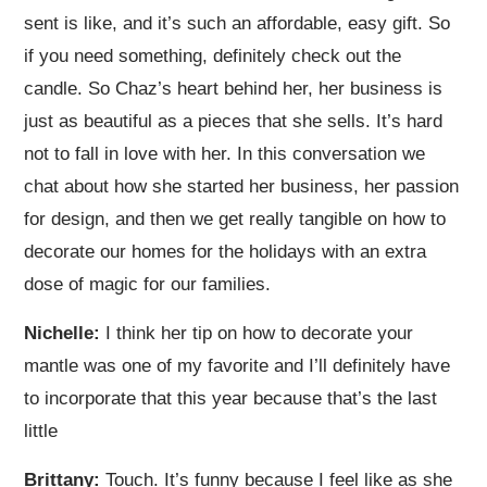
sent is like, and it’s such an affordable, easy gift. So
if you need something, definitely check out the
candle. So Chaz’s heart behind her, her business is
just as beautiful as a pieces that she sells. It’s hard
not to fall in love with her. In this conversation we
chat about how she started her business, her passion
for design, and then we get really tangible on how to
decorate our homes for the holidays with an extra
dose of magic for our families.
Nichelle:
I think her tip on how to decorate your
mantle was one of my favorite and I’ll definitely have
to incorporate that this year because that’s the last
little
Brittany:
Touch. It’s funny because I feel like as she