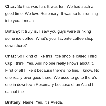
Chaz:
So that was fun. It was fun. We had such a
good time. We love Rosemary. It was so fun running
into you. I mean –
Brittany: It truly is. I saw you guys were drinking
some ice coffee. What’s your favorite coffee shop
down there?
Chaz:
So I kind of like this little shop is called Third
Cup I think. Yes. And no one really knows about it.
First of all I like it because there’s no line. I know. No
one really ever goes there. We used to go to there’s
one in downtown Rosemary because of an A and I
cannot the
Brittany:
Name. Yes, it’s Aveda,