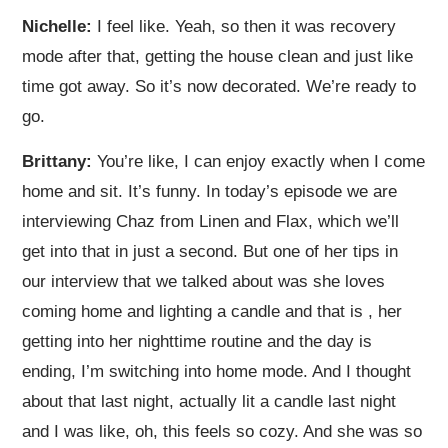
Nichelle:
I feel like. Yeah, so then it was recovery
mode after that, getting the house clean and just like
time got away. So it’s now decorated. We’re ready to
go.
Brittany:
You’re like, I can enjoy exactly when I come
home and sit. It’s funny. In today’s episode we are
interviewing Chaz from Linen and Flax, which we’ll
get into that in just a second. But one of her tips in
our interview that we talked about was she loves
coming home and lighting a candle and that is
, her
getting into her nighttime routine and the day is
ending, I’m switching into home mode. And I thought
about that last night, actually lit a candle last night
and I was like, oh, this feels so cozy. And she was so