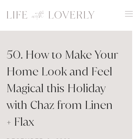
Skip
to
content
50. How to Make Your
Home Look and Feel
Magical this Holiday
with Chaz from Linen
+ Flax