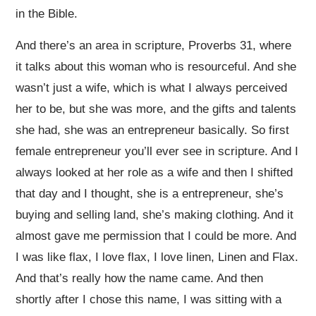
in the Bible.
And there’s an area in scripture, Proverbs 31, where
it talks about this woman who is resourceful. And she
wasn’t just a wife, which is what I always perceived
her to be, but she was more, and the gifts and talents
she had, she was an entrepreneur basically. So first
female entrepreneur you’ll ever see in scripture. And I
always looked at her role as a wife and then I shifted
that day and I thought, she is a entrepreneur, she’s
buying and selling land, she’s making clothing. And it
almost gave me permission that I could be more. And
I was like flax, I love flax, I love linen, Linen and Flax.
And that’s really how the name came. And then
shortly after I chose this name, I was sitting with a