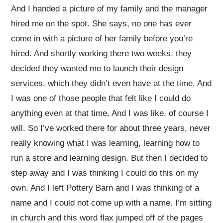
And I handed a picture of my family and the manager
hired me on the spot. She says, no one has ever
come in with a picture of her family before you’re
hired. And shortly working there two weeks, they
decided they wanted me to launch their design
services, which they didn’t even have at the time. And
I was one of those people that felt like I could do
anything even at that time. And I was like, of course I
will. So I’ve worked there for about three years, never
really knowing what I was learning, learning how to
run a store and learning design. But then I decided to
step away and I was thinking I could do this on my
own. And I left Pottery Barn and I was thinking of a
name and I could not come up with a name. I’m sitting
in church and this word flax jumped off of the pages