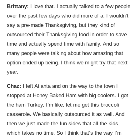
Brittany:
I love that. I actually talked to a few people
over the past few days who did more of a, I wouldn’t
say a pre-made Thanksgiving, but they kind of
outsourced their Thanksgiving food in order to save
time and actually spend time with family. And so
many people were talking about how amazing that
option ended up being. I think we might try that next
year.
Chaz:
I left Atlanta and on the way to the town I
stopped at Honey Baked Ham with big coolers. I got
the ham Turkey, I’m like, let me get this broccoli
casserole. We basically outsourced it as well. And
then we just made the fun sides that all the kids,
which takes no time. So I think that’s the way I’m