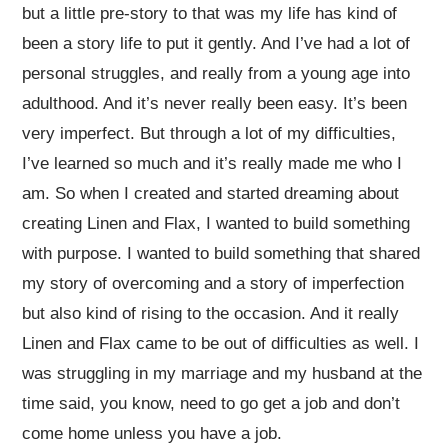
but a little pre-story to that was my life has kind of
been a story life to put it gently. And I’ve had a lot of
personal struggles, and really from a young age into
adulthood. And it’s never really been easy. It’s been
very imperfect. But through a lot of my difficulties,
I’ve learned so much and it’s really made me who I
am. So when I created and started dreaming about
creating Linen and Flax, I wanted to build something
with purpose. I wanted to build something that shared
my story of overcoming and a story of imperfection
but also kind of rising to the occasion. And it really
Linen and Flax came to be out of difficulties as well. I
was struggling in my marriage and my husband at the
time said, you know, need to go get a job and don’t
come home unless you have a job.