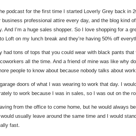
he podcast for the first time I started Loverly Grey back in
r business professional attire every day, and the blog kind o
ay. And I’m a huge sales shopper. So I love shopping for a gr
 to Loft on my lunch break and they’re having 50% off everyt
 had tons of tops that you could wear with black pants that
my coworkers all the time. And a friend of mine was like why d
t more people to know about because nobody talks about work w
 garage doors of what I was wearing to work that day. I wo
ely to work because I was in sales, so I was out on the roa
aving from the office to come home, but he would always be
we would usually leave around the same time and I would stand
ally fast.