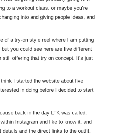
ing to a workout class, or maybe you’re
hanging into and giving people ideas, and
e of a try-on style reel where I am putting
but you could see here are five different
till offering that try on concept. It’s just
 think I started the website about five
erested in doing before I decided to start
ecause back in the day LTK was called,
 within Instagram and like to know it, and
etails and the direct links to the outfit.