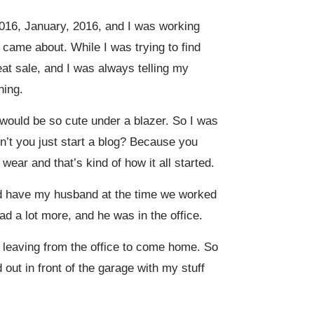
 2016, January, 2016, and I was working
f came about. While I was trying to find
eat sale, and I was always telling my
hing.
 would be so cute under a blazer. So I was
on’t you just start a blog? Because you
ear and that’s kind of how it all started.
uld have my husband at the time we worked
d a lot more, and he was in the office.
 leaving from the office to come home. So
 out in front of the garage with my stuff