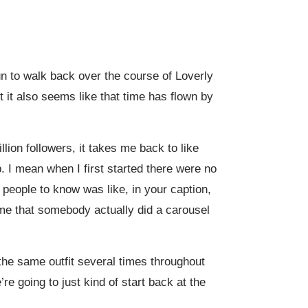
fun to walk back over the course of Loverly
ut it also seems like that time has flown by
llion followers, it takes me back to like
. I mean when I first started there were no
 people to know was like, in your caption,
time that somebody actually did a carousel
he same outfit several times throughout
e going to just kind of start back at the