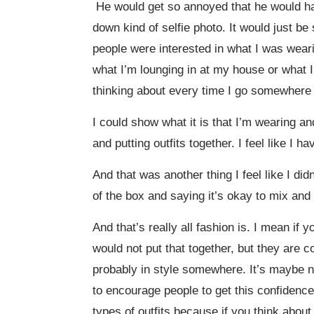
He would get so annoyed that he would hav
down kind of selfie photo. It would just b
people were interested in what I was weari
what I’m lounging in at my house or what I
thinking about every time I go somewhere 
I could show what it is that I’m wearing and
and putting outfits together. I feel like I 
And that was another thing I feel like I did
of the box and saying it’s okay to mix and 
And that’s really all fashion is. I mean if
would not put that together, but they are c
probably in style somewhere. It’s maybe no
to encourage people to get this confidence 
types of outfits because if you think abou