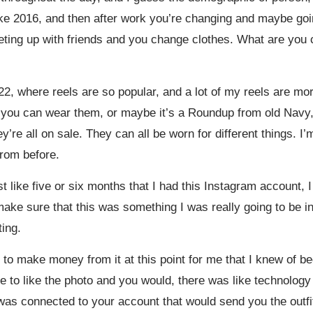
like 2016, and then after work you’re changing and maybe go
ting up with friends and you change clothes. What are you c
22, where reels are so popular, and a lot of my reels are mor
e you can wear them, or maybe it’s a Roundup from old Navy, 
re all on sale. They can all be worn for different things. I’m s
 from before.
t like five or six months that I had this Instagram account, I
ake sure that this was something I was really going to be int
ting.
o make money from it at this point for me that I knew of b
ble to like the photo and you would, there was like technology
as connected to your account that would send you the outfit d