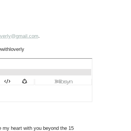
loverly@gmail.com
.
ewithloverly
re my heart with you beyond the 15