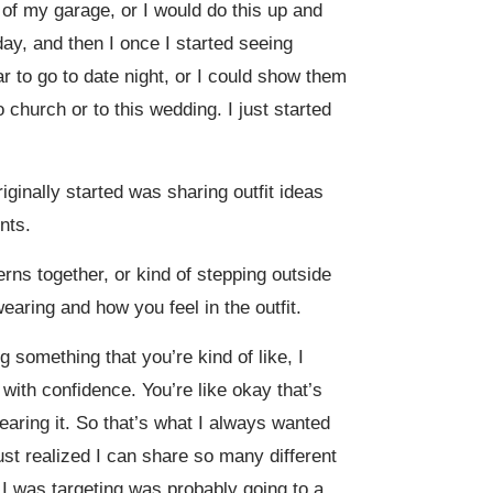
of my garage, or I would do this up and
day, and then I once I started seeing
r to go to date night, or I could show them
church or to this wedding. I just started
riginally started was sharing outfit ideas
nts.
terns together, or kind of stepping outside
earing and how you feel in the outfit.
 something that you’re kind of like, I
 with confidence. You’re like okay that’s
earing it. So that’s what I always wanted
just realized I can share so many different
 I was targeting was probably going to a