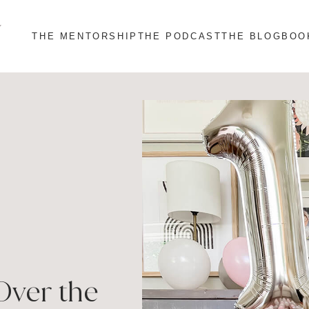
THE MENTORSHIP
THE PODCAST
THE BLOG
BOO
Over the