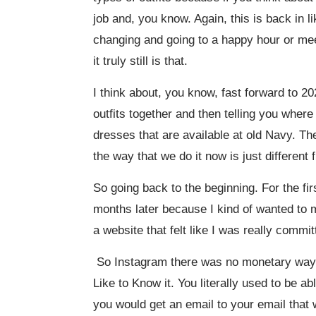
job and, you know. Again, this is back in 
changing and going to a happy hour or mee
it truly still is that.
I think about, you know, fast forward to 20
outfits together and then telling you wher
dresses that are available at old Navy. They’
the way that we do it now is just different
So going back to the beginning. For the firs
months later because I kind of wanted to m
a website that felt like I was really commit
So Instagram there was no monetary way t
Like to Know it. You literally used to be a
you would get an email to your email that w