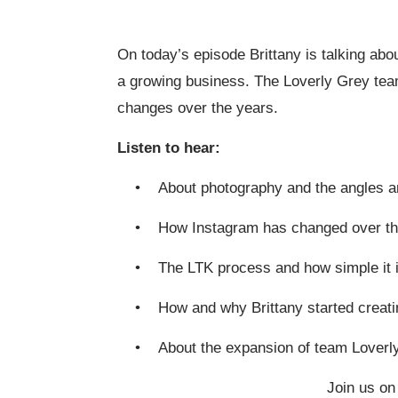
On today’s episode Brittany is talking abo
a growing business. The Loverly Grey team
changes over the years.
Listen to hear:
• About photography and the angles ar
• How Instagram has changed over th
• The LTK process and how simple it i
• How and why Brittany started creati
• About the expansion of team Loverl
Join us on