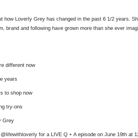
ut how Loverly Grey has changed in the past 6 1/2 years. She
, brand and following have grown more than she ever imagin
e different now
e years
s to shop now
ng try-ons
y Grey
 @lifewithloverly for a LIVE Q + A episode on June 19th at