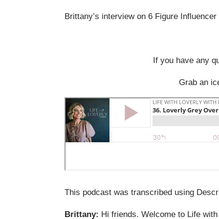
Brittany’s interview on 6 Figure Influence
If you have any q
Grab an ice
This podcast was transcribed using Descri
Brittany:
Hi friends. Welcome to Life with 