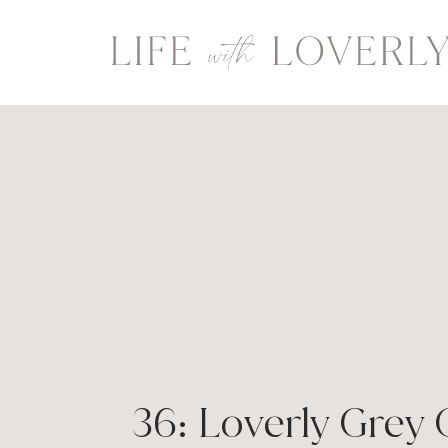
Skip
to
content
36: Loverly Grey 