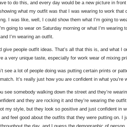
e to do this, and every day would be a new picture in front 
e showing what my outfit was that I was wearing to work that 
ng. I was like, well, I could show them what I’m going to wea
’m going to wear on Saturday morning or what I’m wearing to 
and I’m wearing an outfit.
 give people outfit ideas. That’s all that this is, and what I o
have a very unique taste, especially for work wear of mixing pri
n’t see a lot of people doing was putting certain prints or pat
match. It’s really just how you are confident in what you’re w
 you see somebody walking down the street and they’re wearing
onfident and they are rocking it and they’re wearing the outfit
t my style, but they look so positive and just confident in w
and feel good about the outfits that they were putting on. I 
t throughout the day, and I guess the demographic of person,