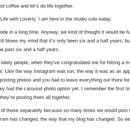
 coffee and let’s do life together.
ife with Loverly. I am here in the studio solo today.
isode in a long time. Anyway, we kind of thought it would be 
till blows my mind that it’s only been six and a half years, b
e past six and a half years.
y lately people, when they’ve congratulated me for hitting a mi
ent. Like the way Instagram was run, the way it was as an app
posting photos and you had to leave everything out there for
they had the carousel photo option yet. I remember the first 
 they’re posting them all together.
 of those separately because so many times we would post t
agram has changed, the way that my blog has changed. So we’r