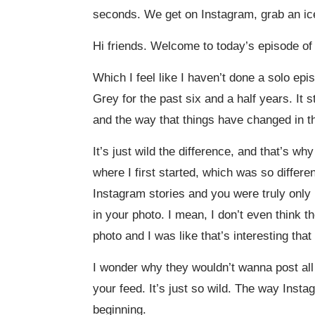
seconds. We get on Instagram, grab an iced
Hi friends. Welcome to today’s episode of L
Which I feel like I haven’t done a solo ep
Grey for the past six and a half years. It s
and the way that things have changed in th
It’s just wild the difference, and that’s wh
where I first started, which was so differ
Instagram stories and you were truly only 
in your photo. I mean, I don’t even think 
photo and I was like that’s interesting that
I wonder why they wouldn’t wanna post all
your feed. It’s just so wild. The way Inst
beginning.