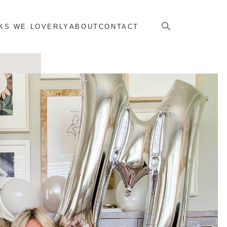
KS WE LOVERLY
ABOUT
CONTACT