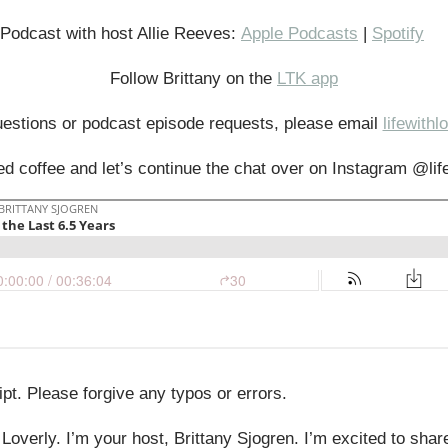
r Podcast with host Allie Reeves:
Apple Podcasts
|
Spotify
Follow Brittany on the
LTK app
uestions or podcast episode requests, please email
lifewith
d coffee and let’s continue the chat over on Instagram @lif
pt. Please forgive any typos or errors.
Loverly. I’m your host, Brittany Sjogren. I’m excited to sha