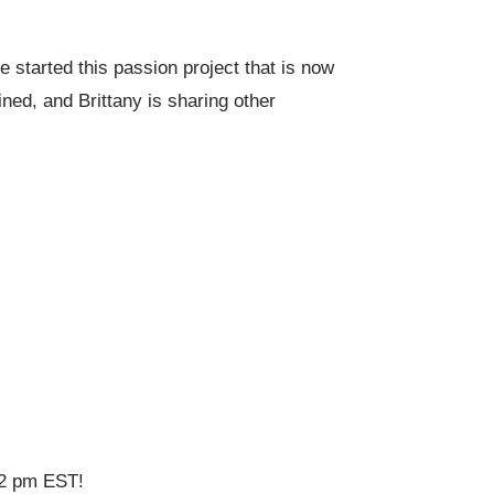
 started this passion project that is now
ed, and Brittany is sharing other
 12 pm EST!