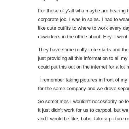
For those of y’all who maybe are hearing t
corporate job. I was in sales. I had to wea
like cute outfits to where to work every d
coworkers in the office about, Hey, I went
They have some really cute skirts and they
just providing all this information to all 
could put this out on the internet for a lo
I remember taking pictures in front of my
for the same company and we drove separat
So sometimes I wouldn’t necessarily be le
it just didn’t work for us to carpool, but 
and I would be like, babe, take a picture re