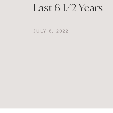
Last 6 1/2 Years
JULY 6, 2022