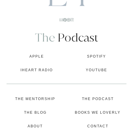
The
Podcast
APPLE
SPOTIFY
IHEART RADIO
YOUTUBE
THE MENTORSHIP
THE PODCAST
THE BLOG
BOOKS WE LOVERLY
ABOUT
CONTACT