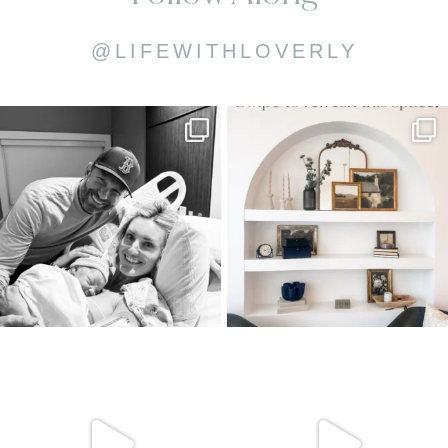
@LIFEWITHLOVERLY