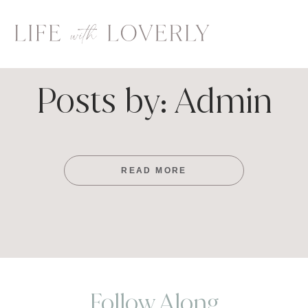
Skip
to
content
Posts by: Admin
READ MORE
Follow Along