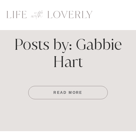
Skip
to
content
Posts by: Gabbie
Hart
READ MORE