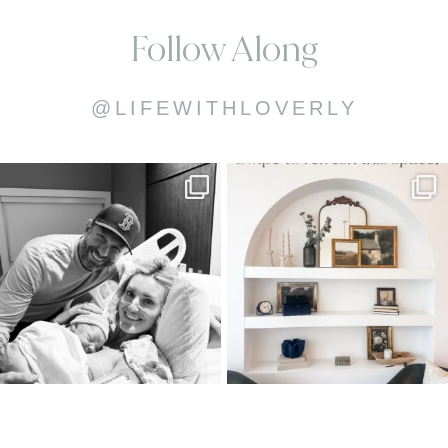
Follow Along
@LIFEWITHLOVERLY