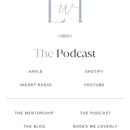
The
Podcast
APPLE
SPOTIFY
IHEART RADIO
YOUTUBE
THE MENTORSHIP
THE PODCAST
THE BLOG
BOOKS WE LOVERLY